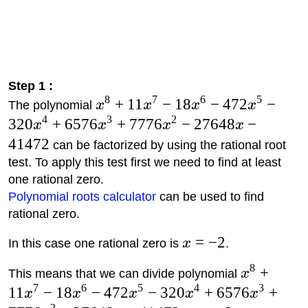
Step 1 :
8
7
6
5
+
11
−
18
−
472
−
The polynomial
x
x
x
x
4
3
2
320
+
6576
+
7776
−
27648
−
x
x
x
x
41472
can be factorized by using the rational root
test. To apply this test first we need to find at least
one rational zero.
Polynomial roots calculator
can be used to find
rational zero.
=
−
2
In this case one rational zero is
x
.
8
+
This means that we can divide polynomial
x
7
6
5
4
3
11
−
18
−
472
−
320
+
6576
+
x
x
x
x
x
2