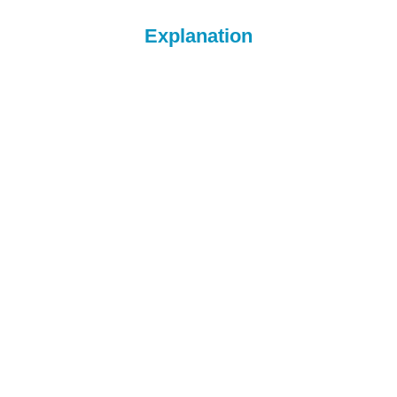
Explanation