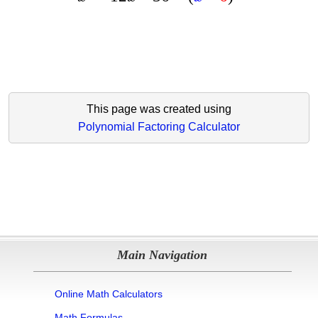
This page was created using
Polynomial Factoring Calculator
Main Navigation
Online Math Calculators
Math Formulas