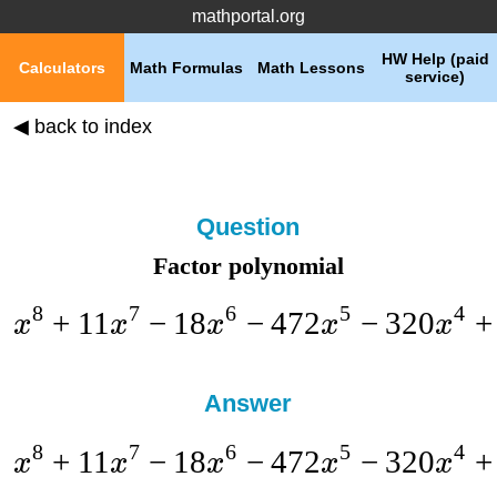
mathportal.org
HW Help (paid
Calculators
Math Formulas
Math Lessons
service)
◀ back to index
Question
Factor polynomial
8
7
6
5
4
+
11
−
18
−
472
−
320
+
x
x
x
x
x
Answer
8
7
6
5
4
+
11
−
18
−
472
−
320
+
x
x
x
x
x