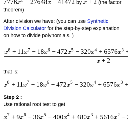
7776
−
27648
−
41472
+
2
x
x
by
x
(the factor
theorem)
After division we have: (you can use
Synthetic
Division Calculator
for the step-by-step explanation
on how to divide polynomials. )
8
7
6
5
4
3
+
11
−
18
−
472
−
320
+
6576
x
x
x
x
x
x
+
2
x
that is:
8
7
6
5
4
3
+
11
−
18
−
472
−
320
+
6576
x
x
x
x
x
x
Step 2 :
Use rational root test to get
7
6
5
4
3
2
+
9
−
36
−
400
+
480
+
5616
−
x
x
x
x
x
x