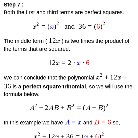
Step 7 :
Both the first and third terms are perfect squares.
2
2
2
=
(
)
and
36
=
(
6
)
x
x
12
The middle term (
x
) is two times the product of
the terms that are squared.
12
=
2
⋅
⋅
6
x
x
2
+
12
+
We can conclude that the polynomial
x
x
36
is a
perfect square trinomial
, so we will use the
formula below.
2
2
2
+
2
+
=
(
+
)
A
A
B
B
A
B
=
=
6
In this example we have
A
x
and
B
so,
2
2
+
12
+
36
=
(
+
6
)
x
x
x