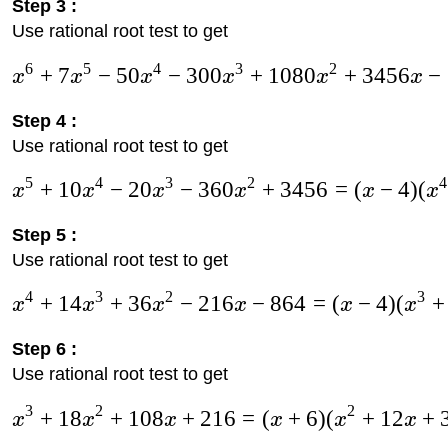
Step 3 :
Use rational root test to get
6
5
4
3
2
+
7
−
50
−
300
+
1080
+
3456
−
x
x
x
x
x
x
Step 4 :
Use rational root test to get
5
4
3
2
4
+
10
−
20
−
360
+
3456
=
(
−
4
)
(
x
x
x
x
x
x
Step 5 :
Use rational root test to get
4
3
2
3
+
14
+
36
−
216
−
864
=
(
−
4
)
(
+
x
x
x
x
x
x
Step 6 :
Use rational root test to get
3
2
2
+
18
+
108
+
216
=
(
+
6
)
(
+
12
+
x
x
x
x
x
x