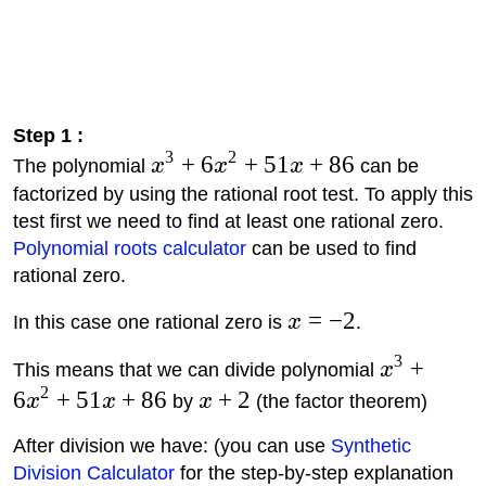
Step 1 :
3
2
+
6
+
51
+
86
The polynomial
x
x
x
can be
factorized by using the rational root test. To apply this
test first we need to find at least one rational zero.
Polynomial roots calculator
can be used to find
rational zero.
=
−
2
In this case one rational zero is
x
.
3
+
This means that we can divide polynomial
x
2
6
+
51
+
86
+
2
x
x
by
x
(the factor theorem)
After division we have: (you can use
Synthetic
Division Calculator
for the step-by-step explanation