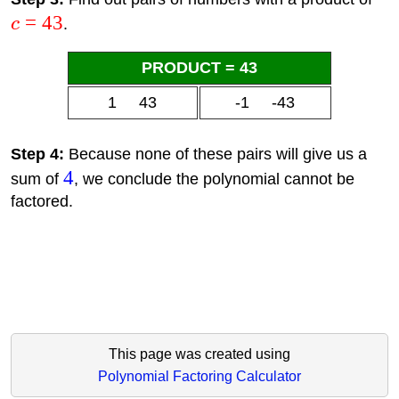
=
43
c
.
PRODUCT = 43
1 43
-1 -43
Step 4:
Because none of these pairs will give us a
4
sum of
, we conclude the polynomial cannot be
factored.
This page was created using
Polynomial Factoring Calculator