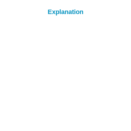
Explanation