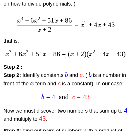
on how to divide polynomials. )
3
2
+
6
+
51
+
86
x
x
x
2
=
+
4
+
43
x
x
+
2
x
that is:
3
2
2
+
6
+
51
+
86
=
(
+
2
)
(
+
4
+
43
)
x
x
x
x
x
x
Step 2 :
Step 2:
Identify constants
b
and
c
. (
b
is a number in
front of the
x
term and
c
is a constant). In our case:
=
4
and
=
43
b
c
4
Now we must discover two numbers that sum up to
43
and multiply to
.
Step 3:
Find out pairs of numbers with a product of