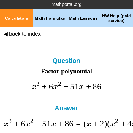
mathportal.org
HW Help (paid
Calculators
Math Formulas
Math Lessons
service)
◀ back to index
Question
Factor polynomial
3
2
+
6
+
51
+
86
x
x
x
Answer
3
2
2
+
6
+
51
+
86
=
(
+
2
)
(
+
4
x
x
x
x
x