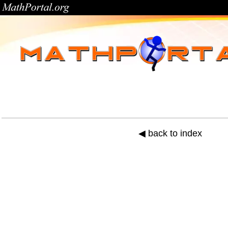
◀ back to index