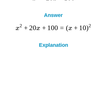
Answer
2
2
+
20
+
100
=
(
+
10
)
x
x
x
Explanation