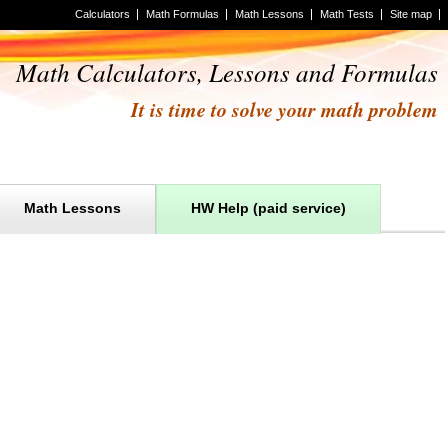
Calculators
Math Formulas
Math Lessons
Math Tests
Site map
Math Calculators, Lessons and Formulas
It is time to solve your math problem
Math Lessons
HW Help (paid service)