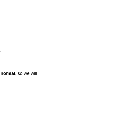
.
rinomial
, so we will