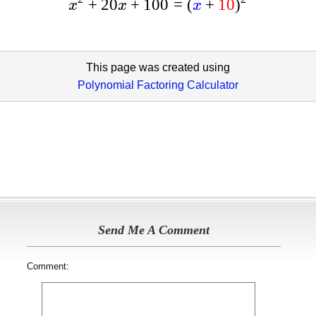
+
20
+
100
=
(
+
10
)
x
x
x
This page was created using
Polynomial Factoring Calculator
Send Me A Comment
Comment: