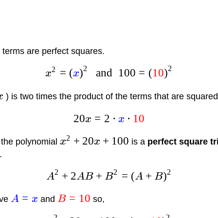
rd terms are perfect squares.
2
2
2
=
(
)
and
100
=
(
10
)
x
x
x
) is two times the product of the terms that are squared
20
=
2
⋅
⋅
10
x
x
2
+
20
+
100
 the polynomial
x
x
is a
perfect square t
.
2
2
2
+
2
+
=
(
+
)
A
A
B
B
A
B
=
=
10
ave
A
x
and
B
so,
2
2