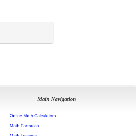
Main Navigation
Online Math Calculators
Math Formulas
Math Lessons