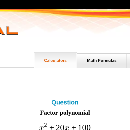
Calculators
Math Formulas
Question
Factor polynomial
2
+
20
+
100
x
x