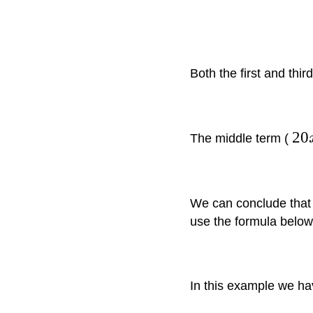
Both the first and thi
20
The middle term (
We can conclude that
use the formula below
In this example we h