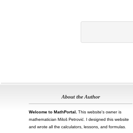
About the Author
Welcome to MathPortal.
This website's owner is
mathematician Miloš Petrović. I designed this website
and wrote all the calculators, lessons, and formulas
.