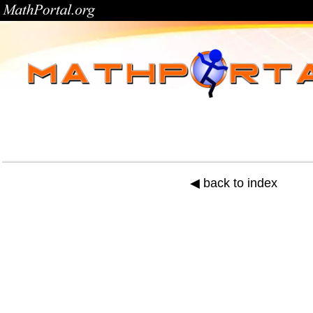
◀ back to index