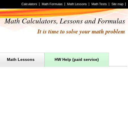
Calculators
Math Formulas
Math Lessons
Math Tests
Site map
Math Calculators, Lessons and Formulas
It is time to solve your math problem
Math Lessons
HW Help (paid service)