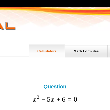
Calculators
Math Formulas
Question
2
−
5
+
6
=
0
x
x