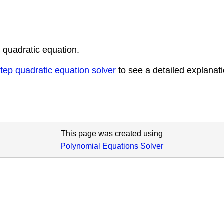
 quadratic equation.
tep quadratic equation solver
to see a detailed explanat
This page was created using
Polynomial Equations Solver