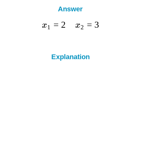
Answer
=
2
=
3
x
x
1
2
Explanation