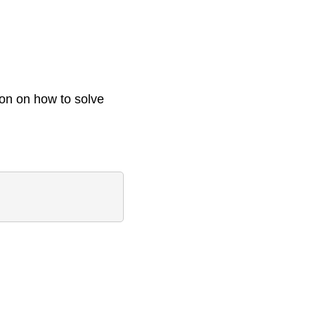
ion on how to solve