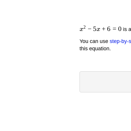
2
−
5
+
6
=
0
x
x
is a
You can use
step-by-s
this equation.