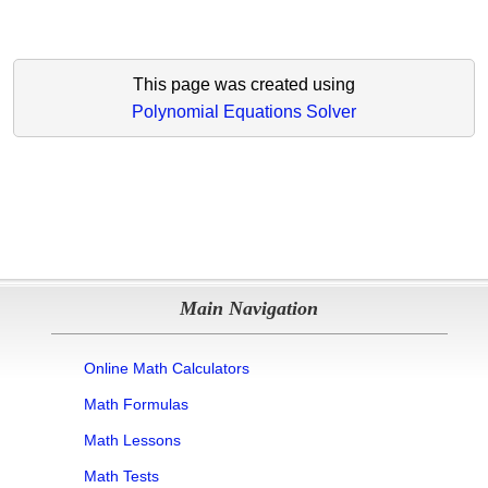
This page was created using
Polynomial Equations Solver
Main Navigation
Online Math Calculators
Math Formulas
Math Lessons
Math Tests