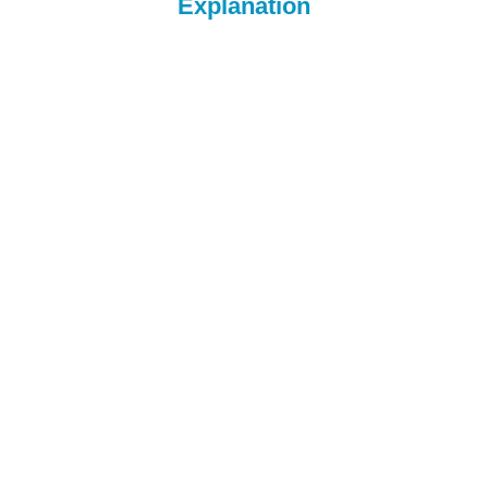
Explanation