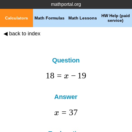
mathportal.org
HW Help (paid
Calculators
Math Formulas
Math Lessons
service)
◀ back to index
Question
18
=
−
19
x
Answer
=
37
x