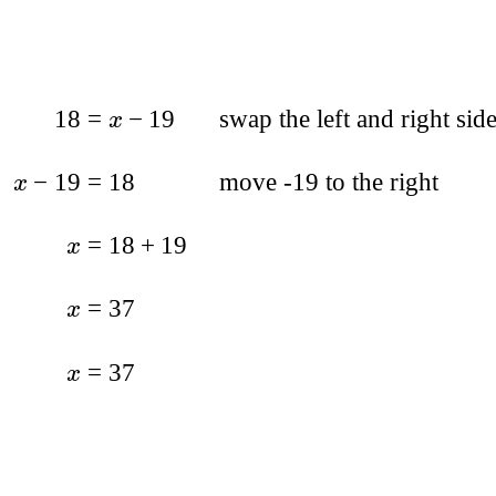
18
=
−
19
swap the left and right sid
x
−
19
=
18
move -19 to the right
x
=
18
+
19
x
=
37
x
=
37
x