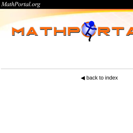
◀ back to index