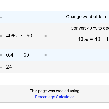
=
Change word
of
to mul
Convert 40 % to de
40%
⋅
60
=
=
40%
=
40
÷
1
0.4
⋅
60
=
=
24
=
This page was created using
Percentage Calculator