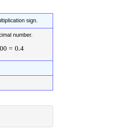
tiplication sign.
cimal number.
00
=
0.4