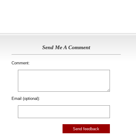
Send Me A Comment
Comment:
Email (optional):