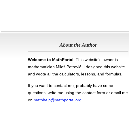
About the Author
Welcome to MathPortal.
This website's owner is
mathematician Miloš Petrović. I designed this website
and wrote all the calculators, lessons, and formulas
.
If you want to contact me, probably have some
questions, write me using the contact form or email me
on
mathhelp@mathportal.org
.