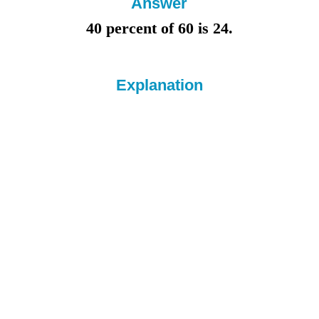
Answer
40 percent of 60 is
24.
Explanation