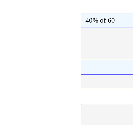
40%
of
60