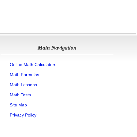
Main Navigation
Online Math Calculators
Math Formulas
Math Lessons
Math Tests
Site Map
Privacy Policy