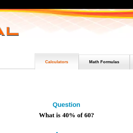
Calculators
Math Formulas
Question
What is 40% of 60?