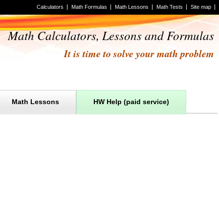
Calculators
Math Formulas
Math Lessons
Math Tests
Site map
Math Calculators, Lessons and Formulas
It is time to solve your math problem
Math Lessons
HW Help (paid service)