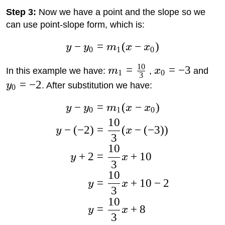
Step 3:
Now we have a point and the slope so we
can use point-slope form, which is:
−
=
(
−
)
y
y
m
x
x
0
1
0
10
=
=
−
3
In this example we have:
m
,
x
and
1
0
3
=
−
2
y
. After substitution we have:
0
−
=
(
−
)
y
y
m
x
x
0
1
0
10
−
(
−
2
)
=
(
−
(
−
3
)
)
y
x
3
10
+
2
=
+
10
y
x
3
10
=
+
10
−
2
y
x
3
10
=
+
8
y
x
3