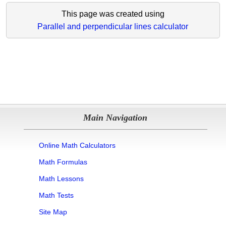
This page was created using
Parallel and perpendicular lines calculator
Main Navigation
Online Math Calculators
Math Formulas
Math Lessons
Math Tests
Site Map