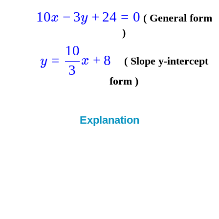
10
−
3
+
24
=
0
x
y
( General form
)
10
=
+
8
y
x
( Slope y-intercept
3
form )
Explanation