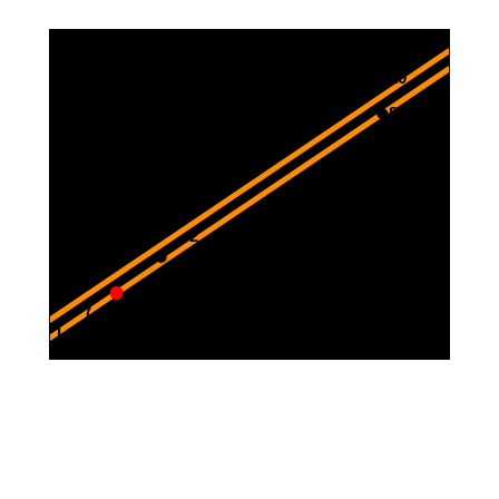
12
10
8
6
4
2
-3
-2.5
-2
-1.5
-1
-0.5
0.5
-2
( -3 , -2 )
-4
L1