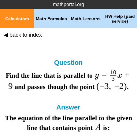
mathportal.org
HW Help (paid
Calculators
Math Formulas
Math Lessons
service)
◀ back to index
Question
10
=
+
y
x
Find the line that is parallel to
3
9
(
−
3
,
−
2
)
and passes though the point
.
Answer
The equation of the line parallel to the given
A
line that contains point
is: