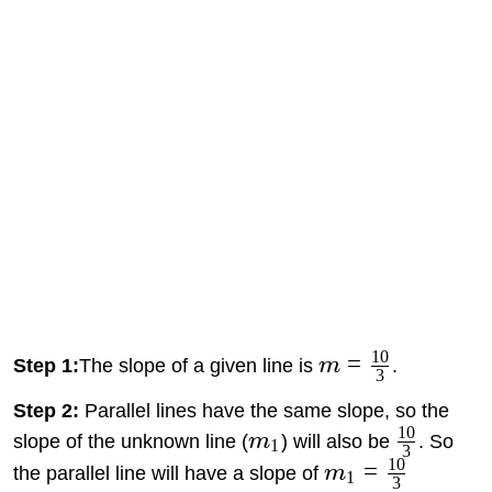
10
=
Step 1:
The slope of a given line is
m
.
3
Step 2:
Parallel lines have the same slope, so the
10
slope of the unknown line (
m
) will also be
. So
1
3
10
=
the parallel line will have a slope of
m
1
3