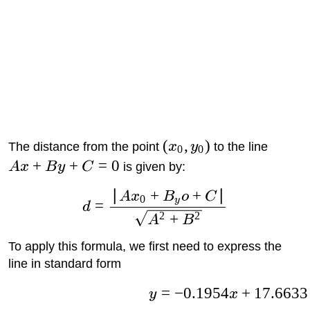
(
,
)
The distance from the point
x
y
to the line
0
0
+
+
=
0
A
x
B
y
C
is given by:
∣
+
+
∣
A
x
B
o
C
0
y
=
d
2
2
+
A
B
To apply this formula, we first need to express the
line in standard form
=
−
0.1954
+
17.6633
y
x