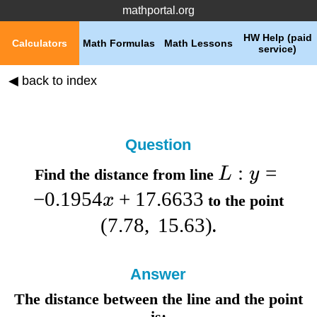
mathportal.org
HW Help (paid
Calculators
Math Formulas
Math Lessons
service)
◀ back to index
Question
:
=
L
y
Find the distance from line
−
0.1954
+
17.6633
x
to the point
(
7.78
,
15.63
)
.
Answer
The distance between the line and the point
is: