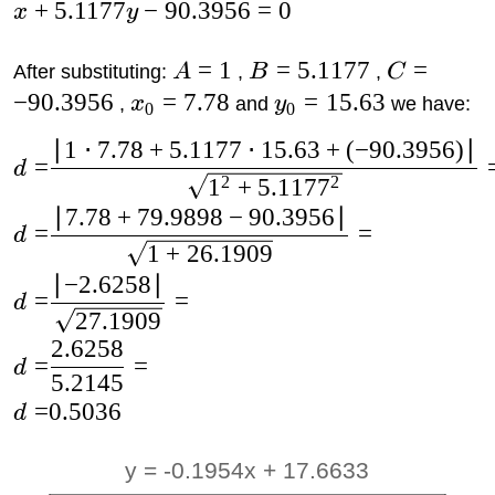
+
5.1177
−
90.3956
=
0
x
y
=
1
=
5.1177
=
After substituting:
A
,
B
,
C
−
90.3956
=
7.78
=
15.63
,
x
and
y
we have:
0
0
∣
1
⋅
7.78
+
5.1177
⋅
15.63
+
(
−
90.3956
)
∣
=
d
2
2
1
+
5.117
7
∣
7.78
+
79.9898
−
90.3956
∣
=
=
d
1
+
26.1909
∣
−
2.6258
∣
=
=
d
27.1909
2.6258
=
=
d
5.2145
=
0.5036
d
y = -0.1954x + 17.6633