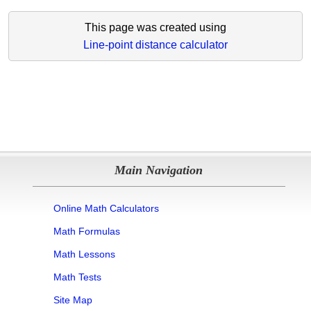
This page was created using
Line-point distance calculator
Main Navigation
Online Math Calculators
Math Formulas
Math Lessons
Math Tests
Site Map