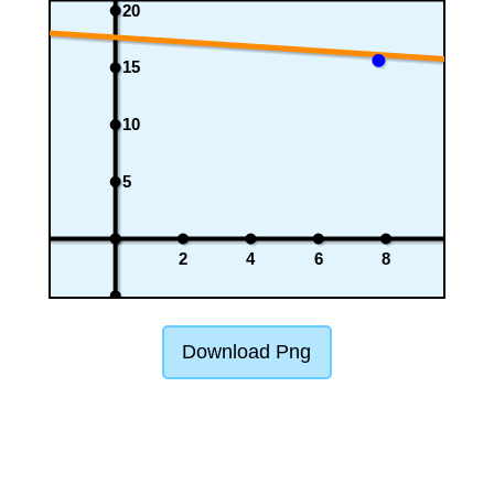
20
15
10
5
2
4
6
8
Download Png