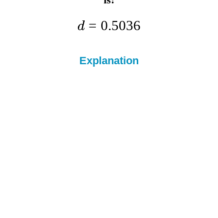
=
0.5036
d
Explanation