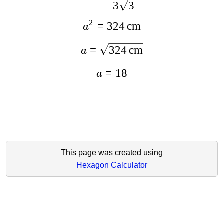
3
3
2
=
324
cm
a
=
324
cm
a
=
18
a
This page was created using
Hexagon Calculator