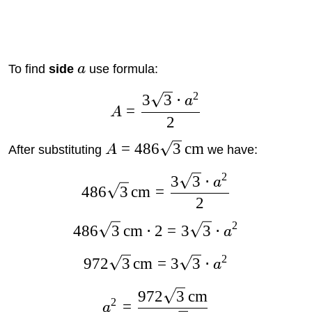
To find
side
a
use formula:
2
3
3
⋅
a
=
A
2
=
486
3
cm
After substituting
A
we have:
2
3
3
⋅
a
486
3
cm
=
2
2
486
3
cm
⋅
2
=
3
3
⋅
a
2
972
3
cm
=
3
3
⋅
a
972
3
cm
2
=
a