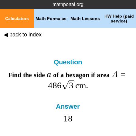
mathportal.org
HW Help (paid
Calculators
Math Formulas
Math Lessons
service)
◀ back to index
Question
=
a
A
Find the
side
of a hexagon if
area
486
3
cm
.
Answer
18