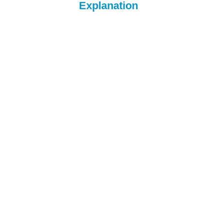
Explanation