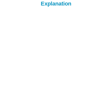
Explanation