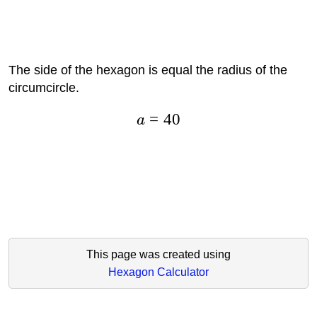
The side of the hexagon is equal the radius of the
circumcircle.
=
40
a
This page was created using
Hexagon Calculator