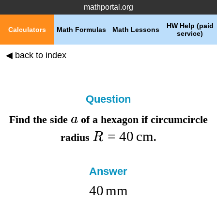
mathportal.org
HW Help (paid
Calculators
Math Formulas
Math Lessons
service)
◀ back to index
Question
a
Find the
side
of a hexagon if
circumcircle
=
40
cm
R
radius
.
Answer
40
mm