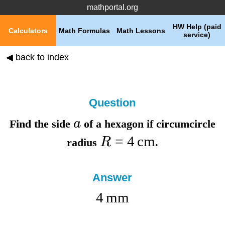
mathportal.org
HW Help (paid
Calculators
Math Formulas
Math Lessons
service)
◀ back to index
Question
a
Find the
side
of a hexagon if
circumcircle
=
4
cm
R
radius
.
Answer
4
mm