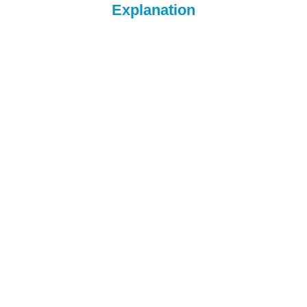
Explanation