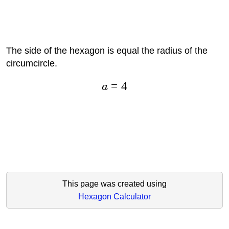
The side of the hexagon is equal the radius of the
circumcircle.
=
4
a
This page was created using
Hexagon Calculator