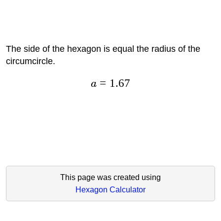
The side of the hexagon is equal the radius of the
circumcircle.
=
1.67
a
This page was created using
Hexagon Calculator