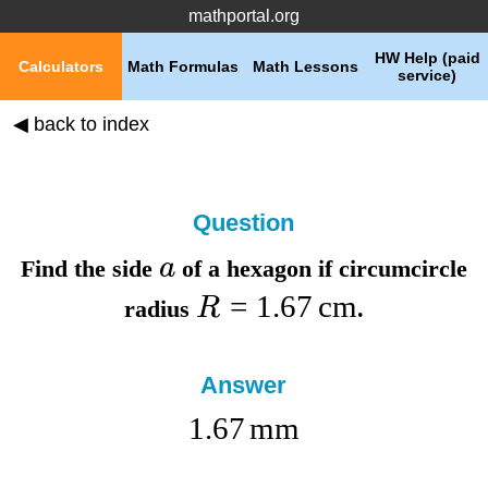
mathportal.org
HW Help (paid
Calculators
Math Formulas
Math Lessons
service)
◀ back to index
Question
a
Find the
side
of a hexagon if
circumcircle
=
1.67
cm
R
radius
.
Answer
1.67
mm