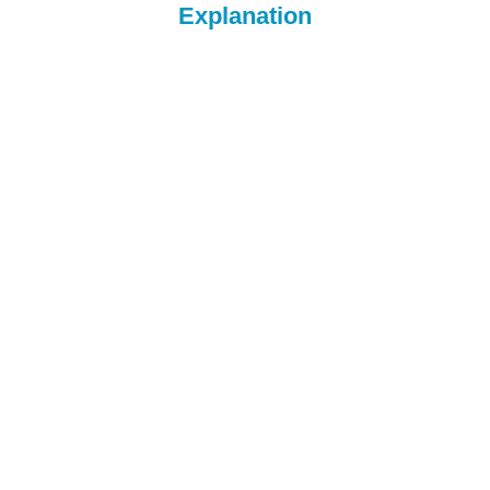
Explanation