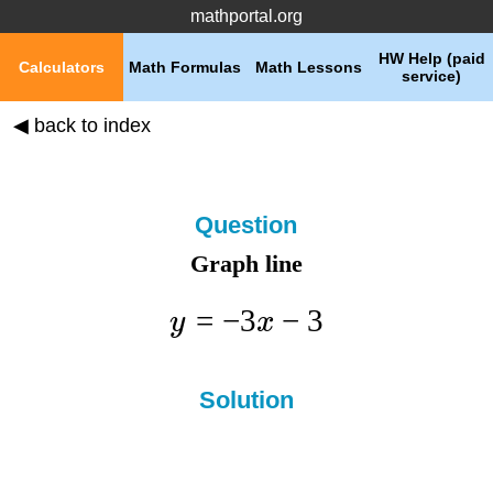
mathportal.org
HW Help (paid
Calculators
Math Formulas
Math Lessons
service)
◀ back to index
Question
Graph line
=
−
3
−
3
y
x
Solution