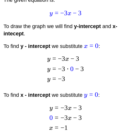
The given equation is:
=
−
3
−
3
y
x
To draw the graph we will find
y-intercept
and
x-
intecept
.
=
0
To find
y - intercept
we substitute
x
:
=
−
3
−
3
y
x
=
−
3
⋅
0
−
3
y
=
−
3
y
=
0
To find
x - intercept
we substitute
y
:
=
−
3
−
3
y
x
0
=
−
3
−
3
x
=
−
1
x