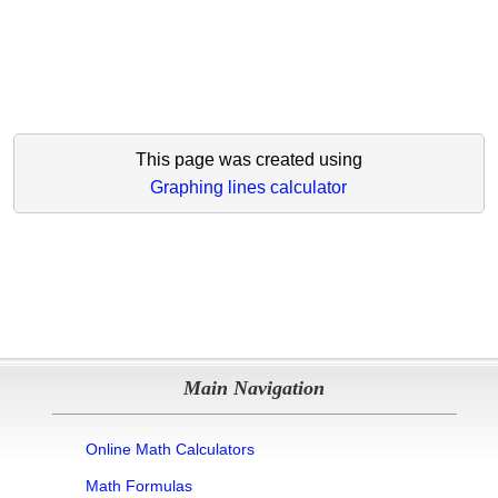
This page was created using
Graphing lines calculator
Main Navigation
Online Math Calculators
Math Formulas