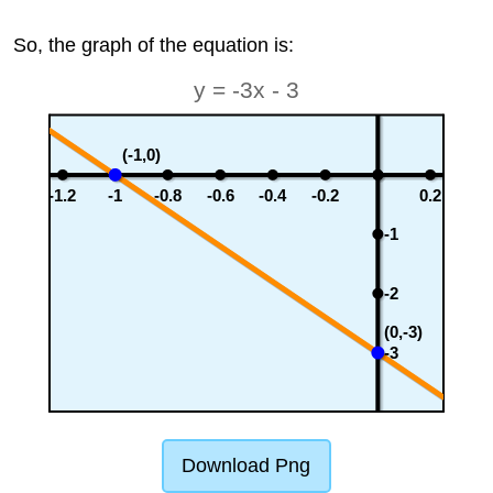
So, the graph of the equation is:
y = -3x - 3
(-1,0)
-1.2
-1
-0.8
-0.6
-0.4
-0.2
0.2
-1
-2
(0,-3)
-3
Download Png