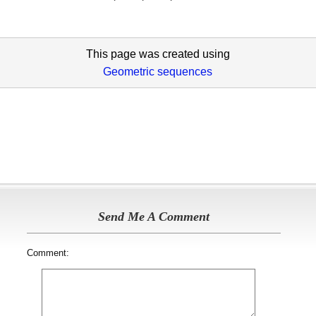
This page was created using
Geometric sequences
Send Me A Comment
Comment: