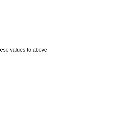
these values to above