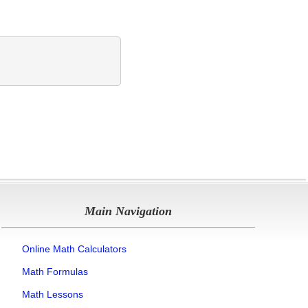
Main Navigation
Online Math Calculators
Math Formulas
Math Lessons