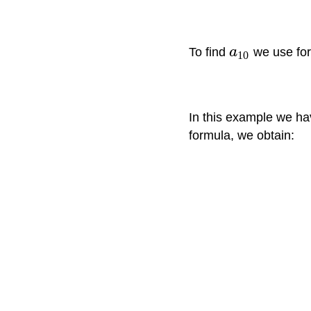
To find
a
we use fo
10
In this example we h
formula, we obtain: