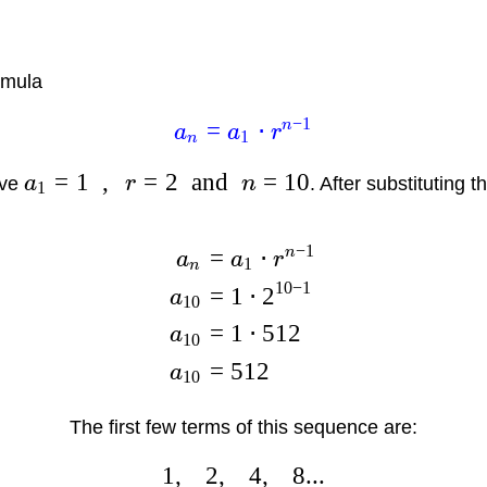
rmula
−
1
n
=
⋅
a
a
r
1
n
=
1
,
=
2
and
=
10
ave
a
r
n
. After substituting 
1
−
1
n
=
⋅
a
a
r
1
n
10
−
1
=
1
⋅
2
a
10
=
1
⋅
512
a
10
=
512
a
10
The first few terms of this sequence are:
1
,
2
,
4
,
8...