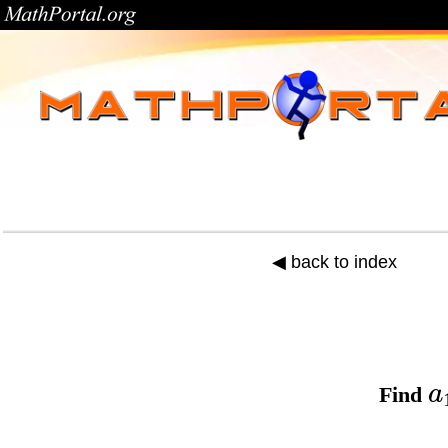
◀ back to index
a
Find