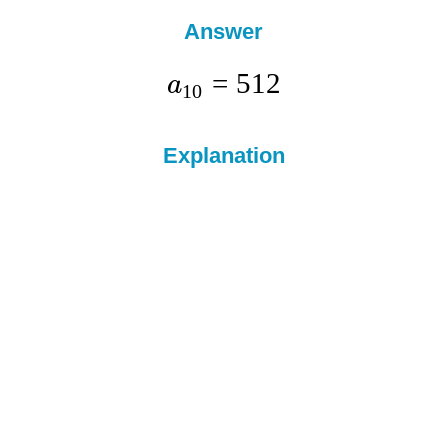
Answer
=
512
a
10
Explanation