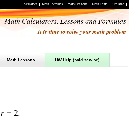
Calculators
Math Formulas
Math Lessons
Math Tests
Site map
Math Calculators, Lessons and Formulas
It is time to solve your math problem
Math Lessons
HW Help (paid service)
=
2
r
.