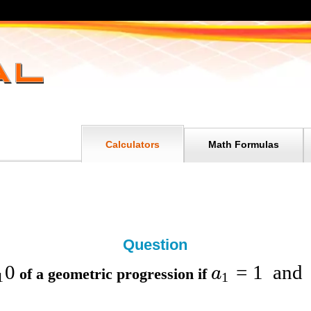
Calculators
Math Formulas
Question
0
=
1
and
a
of a geometric progression if
1
1