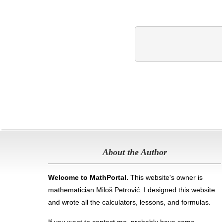
About the Author
Welcome to MathPortal.
This website's owner is
mathematician Miloš Petrović. I designed this website
and wrote all the calculators, lessons, and formulas
.
If you want to contact me, probably have some