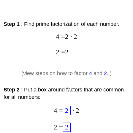
Step 1
: Find prime factorization of each number.
4
=
2
⋅
2
2
=
2
(view steps on how to factor
4
and
2
. )
Step 2
: Put a box around factors that are common
for all numbers:
4
=
2
⋅
2
2
=
2