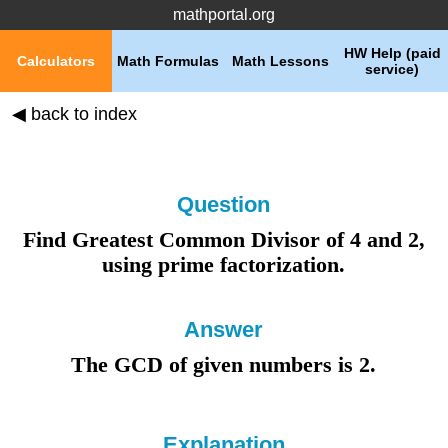
mathportal.org
HW Help (paid
Calculators
Math Formulas
Math Lessons
service)
◀ back to index
Question
Find Greatest Common Divisor of
4
and
2
,
using
prime factorization
.
Answer
The GCD of given numbers is 2
.
Explanation