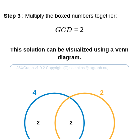
Step 3
: Multiply the boxed numbers together:
=
2
GC
D
This solution can be visualized using a Venn
diagram.
JSXGraph v1.9.2 Copyright (C) see https://jsxgraph.org
4
2
2
2