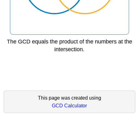
The GCD equals the product of the numbers at the
intersection.
This page was created using
GCD Calculator