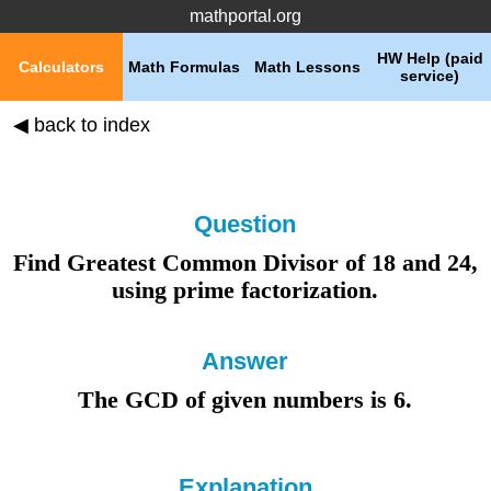
mathportal.org
HW Help (paid
Calculators
Math Formulas
Math Lessons
service)
◀ back to index
Question
Find Greatest Common Divisor of
18
and
24
,
using
prime factorization
.
Answer
The GCD of given numbers is 6
.
Explanation