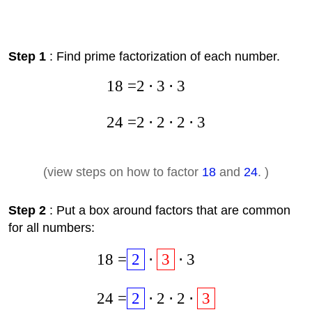
Step 1
: Find prime factorization of each number.
18
=
2
⋅
3
⋅
3
24
=
2
⋅
2
⋅
2
⋅
3
(view steps on how to factor
18
and
24
. )
Step 2
: Put a box around factors that are common
for all numbers:
18
=
2
⋅
3
⋅
3
24
=
2
⋅
2
⋅
2
⋅
3