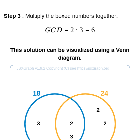
Step 3
: Multiply the boxed numbers together:
=
2
⋅
3
=
6
GC
D
This solution can be visualized using a Venn
diagram.
JSXGraph v1.9.2 Copyright (C) see https://jsxgraph.org
18
24
2
3
2
2
3