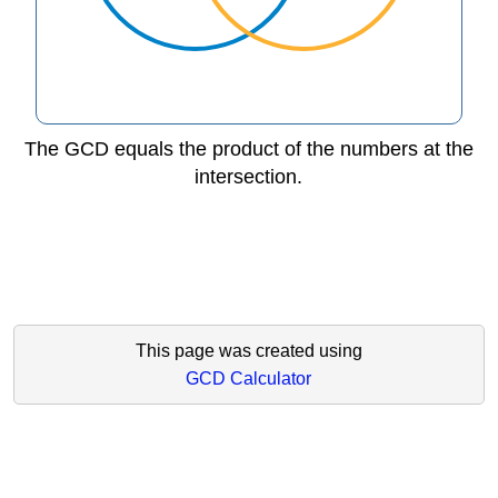
The GCD equals the product of the numbers at the
intersection.
This page was created using
GCD Calculator