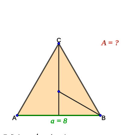
C
A = ?
A
B
a = 8