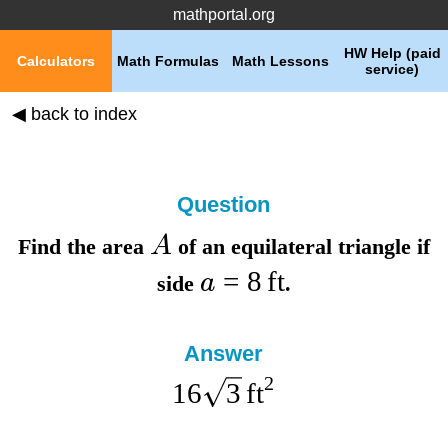
mathportal.org
HW Help (paid
Calculators
Math Formulas
Math Lessons
service)
◀ back to index
Question
A
Find the
area
of an equilateral triangle if
=
8
ft
a
side
.
Answer
2
16
3
ft