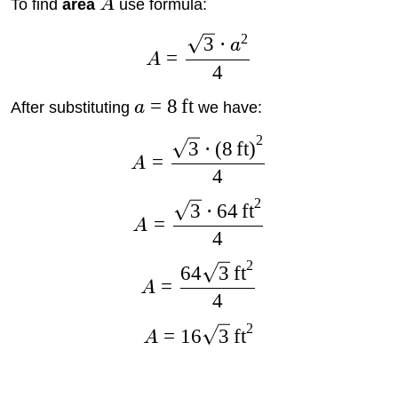
To find
area
A
use formula:
2
3
⋅
a
=
A
4
=
8
ft
After substituting
a
we have:
2
3
⋅
(
8
ft
)
=
A
4
2
3
⋅
64
ft
=
A
4
2
64
3
ft
=
A
4
2
=
16
3
ft
A