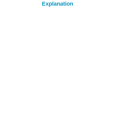
Explanation