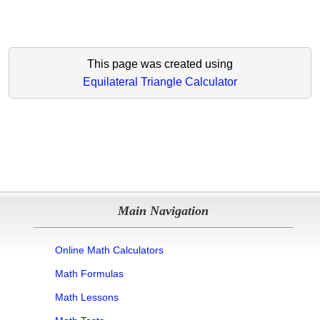
This page was created using
Equilateral Triangle Calculator
Main Navigation
Online Math Calculators
Math Formulas
Math Lessons