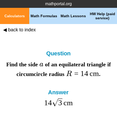
mathportal.org
HW Help (paid
Calculators
Math Formulas
Math Lessons
service)
◀ back to index
Question
a
Find the
side
of an equilateral triangle if
=
14
cm
R
circumcircle radius
.
Answer
14
3
cm