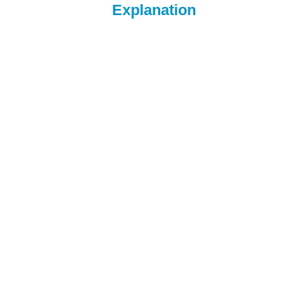
Explanation