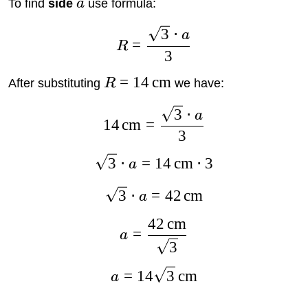
To find
side
a
use formula:
3
⋅
a
=
R
3
=
14
cm
After substituting
R
we have:
3
⋅
a
14
cm
=
3
3
⋅
=
14
cm
⋅
3
a
3
⋅
=
42
cm
a
42
cm
=
a
3
=
14
3
cm
a