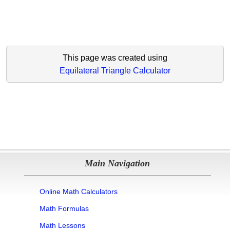
This page was created using
Equilateral Triangle Calculator
Main Navigation
Online Math Calculators
Math Formulas
Math Lessons