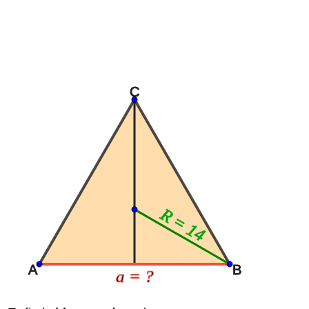
C
R = 14
A
B
a = ?