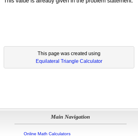
This value is already given in the problem statement.
This page was created using
Equilateral Triangle Calculator
Main Navigation
Online Math Calculators