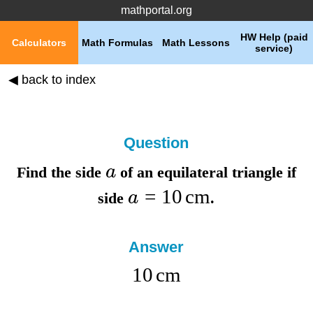
mathportal.org
HW Help (paid
Calculators
Math Formulas
Math Lessons
service)
◀ back to index
Question
a
Find the
side
of an equilateral triangle if
=
10
cm
a
side
.
Answer
10
cm