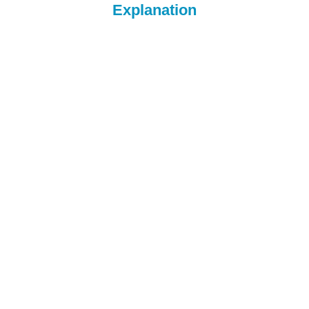
Explanation