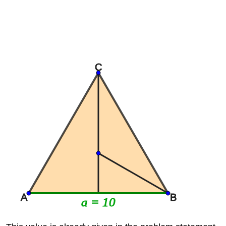
C
A
B
a = 10