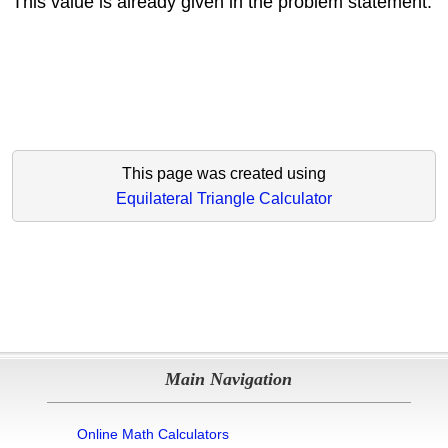
This value is already given in the problem statement.
This page was created using
Equilateral Triangle Calculator
Main Navigation
Online Math Calculators