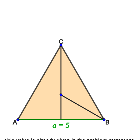
C
A
B
a = 5