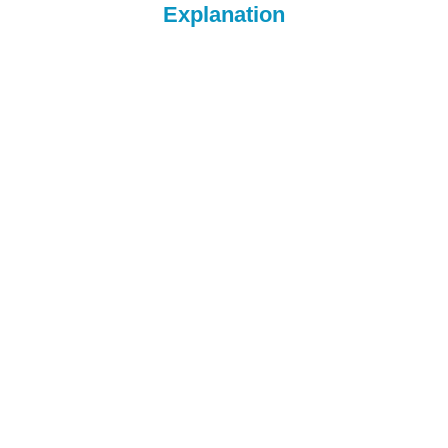
Explanation