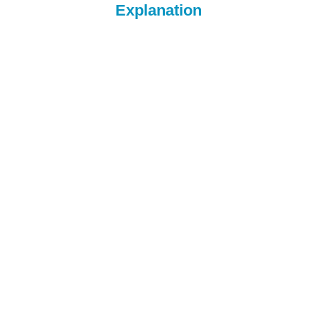
Explanation