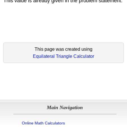
This value is already given in the problem statement.
This page was created using
Equilateral Triangle Calculator
Main Navigation
Online Math Calculators