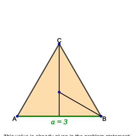
C
A
B
a = 3