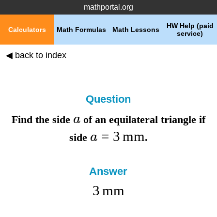
mathportal.org
HW Help (paid
Calculators
Math Formulas
Math Lessons
service)
◀ back to index
Question
a
Find the
side
of an equilateral triangle if
=
3
mm
a
side
.
Answer
3
mm