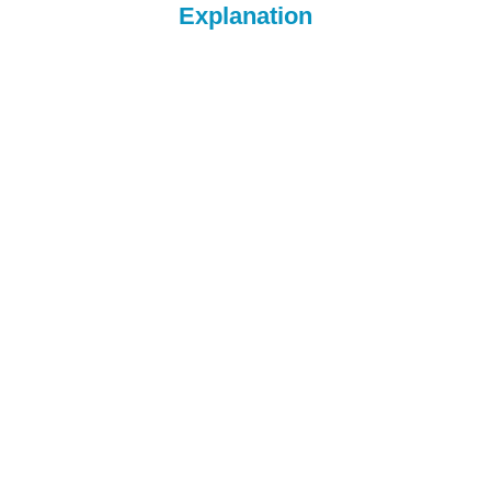
Explanation