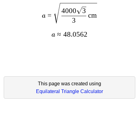
4000
3
=
cm
a
3
≈
48.0562
a
This page was created using
Equilateral Triangle Calculator