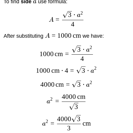
To find
side
a
use formula:
2
3
⋅
a
=
A
4
=
1000
cm
After substituting
A
we have:
2
3
⋅
a
1000
cm
=
4
2
1000
cm
⋅
4
=
3
⋅
a
2
4000
cm
=
3
⋅
a
4000
cm
2
=
a
3
4000
3
2
=
cm
a
3