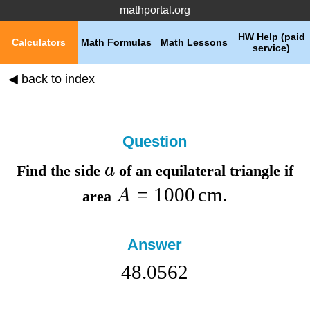
mathportal.org
HW Help (paid
Calculators
Math Formulas
Math Lessons
service)
◀ back to index
Question
a
Find the
side
of an equilateral triangle if
=
1000
cm
A
area
.
Answer
48.0562