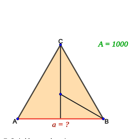
C
A = 1000
A
B
a = ?