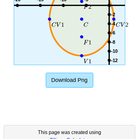
2
F
-2
-4
1
2
C
V
C
C
V
-6
1
-8
F
-10
-12
1
V
Download Png
This page was created using