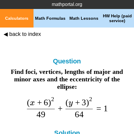
mathportal.org
HW Help (paid
Calculators
Math Formulas
Math Lessons
service)
◀ back to index
Question
Find foci, vertices, lengths of major and
minor axes and the eccentricity of the
ellipse:
2
2
(
+
6
)
(
+
3
)
x
y
+
=
1
49
64
Solution