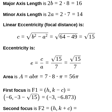
2
=
2
⋅
8
=
16
Major Axis Length
is
b
2
=
2
⋅
7
=
14
Minor Axis Length
is
a
Linear Eccentricity (focal distance) is:
2
2
=
−
=
64
−
49
=
15
c
b
a
Eccentricity is:
15
15
c
=
=
=
e
7
7
a
=
=
7
⋅
8
⋅
=
56
Area
is
A
abπ
π
π
F1
=
(
,
−
)
=
First focus
is
h
k
c
−
6
,
−
3
−
15
=
(
−
3
,
−
6.873
)
(
)
F2
=
(
,
+
)
=
Second focus
is
h
k
c