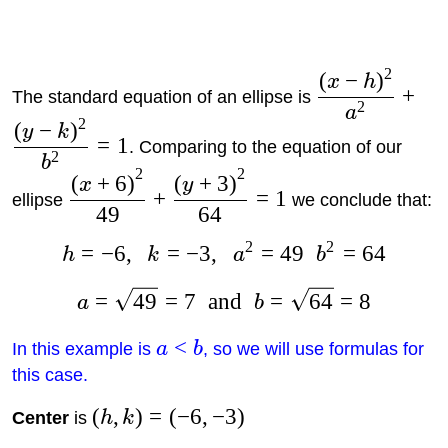
2
(
−
)
x
h
+
The standard equation of an ellipse is
2
a
2
(
−
)
y
k
=
1
. Comparing to the equation of our
2
b
2
2
(
+
6
)
(
+
3
)
x
y
+
=
1
ellipse
we conclude that:
49
64
2
2
=
−
6
,
=
−
3
,
=
49
=
64
h
k
a
b
=
49
=
7
and
=
64
=
8
a
b
<
In this example is
a
b
, so we will use formulas for
this case.
(
,
)
=
(
−
6
,
−
3
)
Center
is
h
k