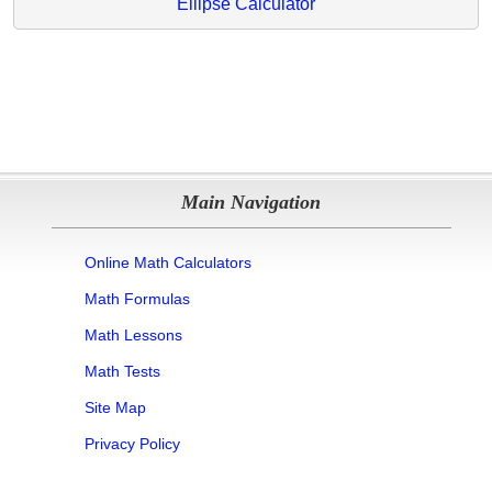
Ellipse Calculator
Main Navigation
Online Math Calculators
Math Formulas
Math Lessons
Math Tests
Site Map
Privacy Policy