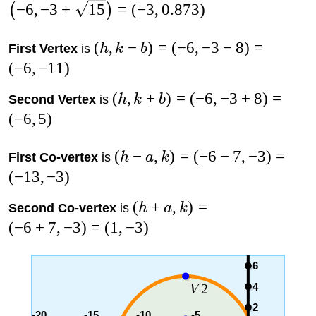
−
6
,
−
3
+
15
=
(
−
3
,
0.873
)
(
)
(
,
−
)
=
(
−
6
,
−
3
−
8
)
=
First Vertex
is
h
k
b
(
−
6
,
−
11
)
(
,
+
)
=
(
−
6
,
−
3
+
8
)
=
Second Vertex
is
h
k
b
(
−
6
,
5
)
(
−
,
)
=
(
−
6
−
7
,
−
3
)
=
First Co-vertex
is
h
a
k
(
−
13
,
−
3
)
(
+
,
)
=
Second Co-vertex
is
h
a
k
(
−
6
+
7
,
−
3
)
=
(
1
,
−
3
)
6
4
2
V
2
-20
-15
-10
-5