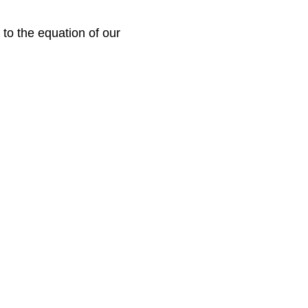
to the equation of our