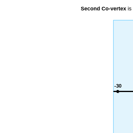
Second Co-vertex
is
-30