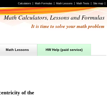
Calculators
Math Formulas
Math Lessons
Math Tests
Site map
Math Calculators, Lessons and Formulas
It is time to solve your math problem
Math Lessons
HW Help (paid service)
entricity of the