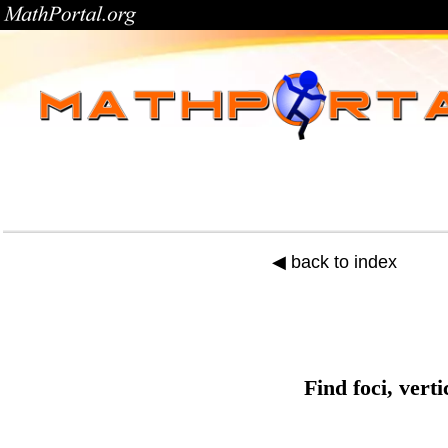
◀ back to index
Find foci, vert