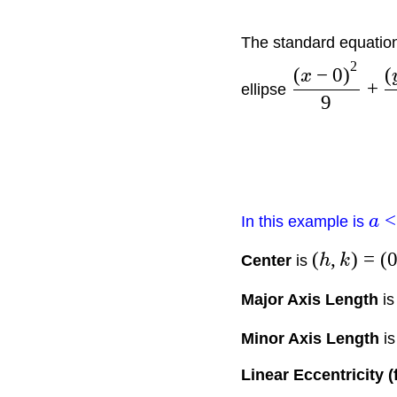
The standard equation 
2
(
−
0
)
(
x
+
ellipse
9
<
In this example is
a
(
,
)
=
(
Center
is
h
k
Major Axis Length
i
Minor Axis Length
i
Linear Eccentricity (