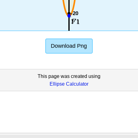
-20
1
1
F
V
Download Png
This page was created using
Ellipse Calculator