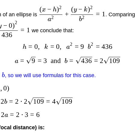
2
2
(
−
)
(
−
)
x
h
y
k
+
=
1
of an ellipse is
. Comparing 
2
2
a
b
2
−
0
)
y
=
1
we conclude that:
436
2
2
=
0
,
=
0
,
=
9
=
436
h
k
a
b
=
9
=
3
and
=
436
=
2
109
a
b
b
, so we will use formulas for this case.
0
,
0
)
2
=
2
⋅
2
109
=
4
109
s
b
2
=
2
⋅
3
=
6
s
a
focal distance) is: