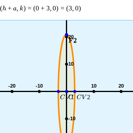
(
+
,
)
=
(
0
+
3
,
0
)
=
(
3
,
0
)
h
a
k
20
2
2
V
F
10
-20
-10
10
20
1
2
C
V
C
C
V
-10