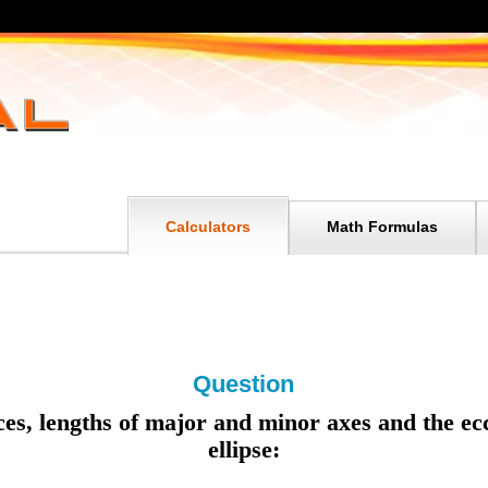
Calculators
Math Formulas
Question
ices, lengths of major and minor axes and the ecc
ellipse: