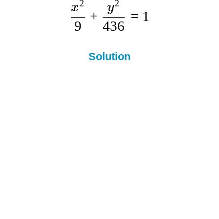
2
2
x
y
+
=
1
9
436
Solution