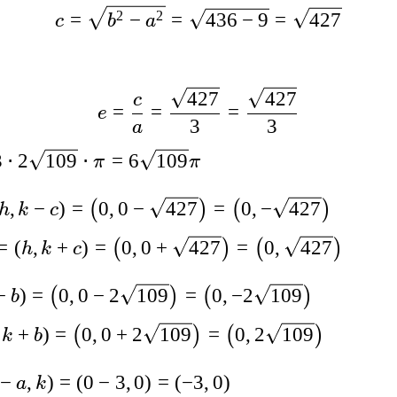
2
2
=
−
=
436
−
9
=
427
c
b
a
427
427
c
=
=
=
e
3
3
a
3
⋅
2
109
⋅
=
6
109
π
π
,
−
)
=
0
,
0
−
427
=
0
,
−
427
(
)
(
)
h
k
c
=
(
,
+
)
=
0
,
0
+
427
=
0
,
427
(
)
(
)
h
k
c
−
)
=
0
,
0
−
2
109
=
0
,
−
2
109
(
)
(
)
b
+
)
=
0
,
0
+
2
109
=
0
,
2
109
(
)
(
)
k
b
−
,
)
=
(
0
−
3
,
0
)
=
(
−
3
,
0
)
a
k