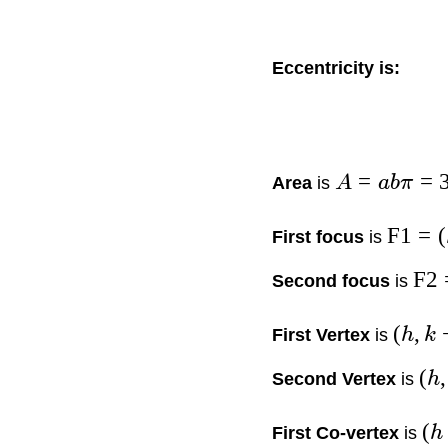
Eccentricity is:
=
=
Area
is
A
abπ
F1
=
(
First focus
is
F2
Second focus
is
(
,
First Vertex
is
h
k
(
,
Second Vertex
is
h
(
First Co-vertex
is
h