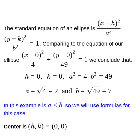
2
(
−
)
x
h
+
The standard equation of an ellipse is
2
a
2
(
−
)
y
k
=
1
. Comparing to the equation of our
2
b
2
2
(
−
0
)
(
−
0
)
x
y
+
=
1
ellipse
we conclude that:
4
49
2
2
=
0
,
=
0
,
=
4
=
49
h
k
a
b
=
4
=
2
and
=
49
=
7
a
b
<
In this example is
a
b
, so we will use formulas for
this case.
(
,
)
=
(
0
,
0
)
Center
is
h
k