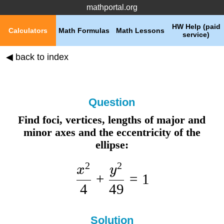
mathportal.org
HW Help (paid
Calculators
Math Formulas
Math Lessons
service)
◀ back to index
Question
Find foci, vertices, lengths of major and
minor axes and the eccentricity of the
ellipse:
2
2
x
y
+
=
1
4
49
Solution