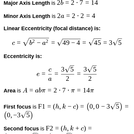
2
=
2
⋅
7
=
14
Major Axis Length
is
b
2
=
2
⋅
2
=
4
Minor Axis Length
is
a
Linear Eccentricity (focal distance) is:
2
2
=
−
=
49
−
4
=
45
=
3
5
c
b
a
Eccentricity is:
3
5
3
5
c
=
=
=
e
2
2
a
=
=
2
⋅
7
⋅
=
14
Area
is
A
abπ
π
π
F1
=
(
,
−
)
=
0
,
0
−
3
5
=
(
)
First focus
is
h
k
c
0
,
−
3
5
(
)
F2
=
(
,
+
)
=
Second focus
is
h
k
c