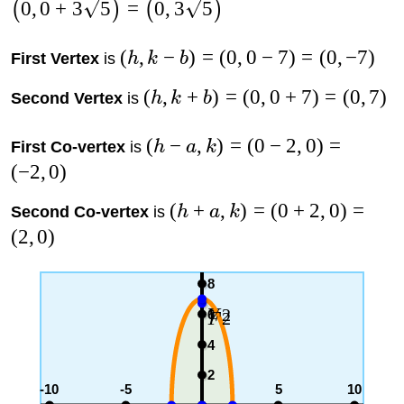
0
,
0
+
3
5
=
0
,
3
5
(
)
(
)
(
,
−
)
=
(
0
,
0
−
7
)
=
(
0
,
−
7
)
First Vertex
is
h
k
b
(
,
+
)
=
(
0
,
0
+
7
)
=
(
0
,
7
)
Second Vertex
is
h
k
b
(
−
,
)
=
(
0
−
2
,
0
)
=
First Co-vertex
is
h
a
k
(
−
2
,
0
)
(
+
,
)
=
(
0
+
2
,
0
)
=
Second Co-vertex
is
h
a
k
(
2
,
0
)
8
2
6
V
2
F
4
2
-10
-5
5
10