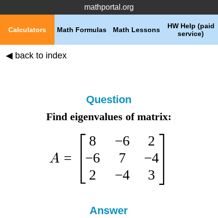
mathportal.org
HW Help (paid
Calculators
Math Formulas
Math Lessons
service)
◀ back to index
Question
Find eigenvalues of matrix:
8
−
6
2
−
6
7
−
4
=
A
2
−
4
3
Answer