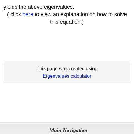
yields the above eigenvalues.
( click
here
to view an explanation on how to solve
this equation.)
This page was created using
Eigenvalues calculator
Main Navigation