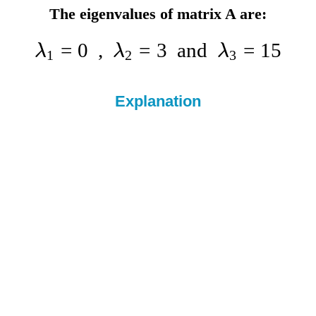
The eigenvalues of matrix A are:
=
0
,
=
3
and
=
15
λ
λ
λ
1
2
3
Explanation