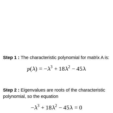
Step 1 :
The characteristic polynomial for matrix A is:
3
2
(
)
=
−
+
18
−
45
p
λ
λ
λ
λ
Step 2 :
Eigenvalues are roots of the characteristic
polynomial, so the equation
3
2
−
+
18
−
45
=
0
λ
λ
λ