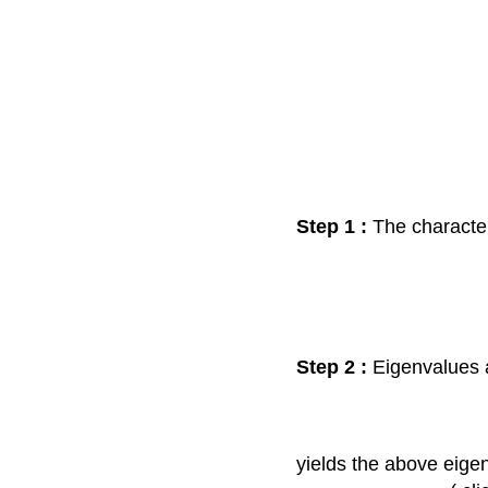
Step 1 :
The characteri
Step 2 :
Eigenvalues a
yields the above eige