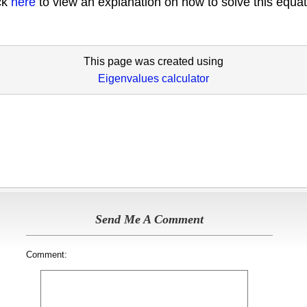
ick
here
to view an explanation on how to solve this equat
This page was created using
Eigenvalues calculator
Send Me A Comment
Comment: