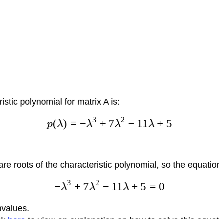
stic polynomial for matrix A is:
3
2
(
)
=
−
+
7
−
11
+
5
p
λ
λ
λ
λ
re roots of the characteristic polynomial, so the equatio
3
2
−
+
7
−
11
+
5
=
0
λ
λ
λ
nvalues.