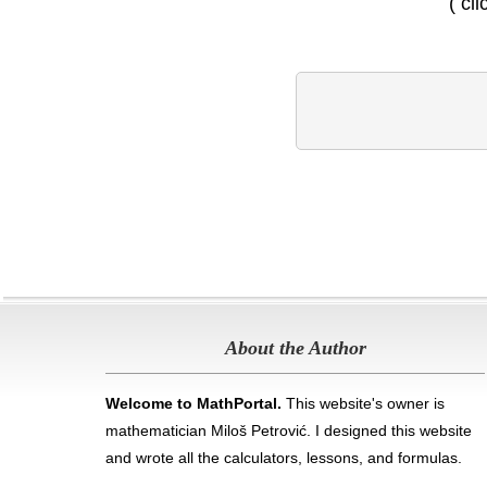
( cl
About the Author
Welcome to MathPortal.
This website's owner is
mathematician Miloš Petrović. I designed this website
and wrote all the calculators, lessons, and formulas
.