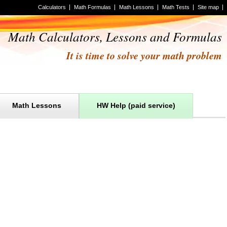
Calculators
Math Formulas
Math Lessons
Math Tests
Site map
Math Calculators, Lessons and Formulas
It is time to solve your math problem
Math Lessons
HW Help (paid service)