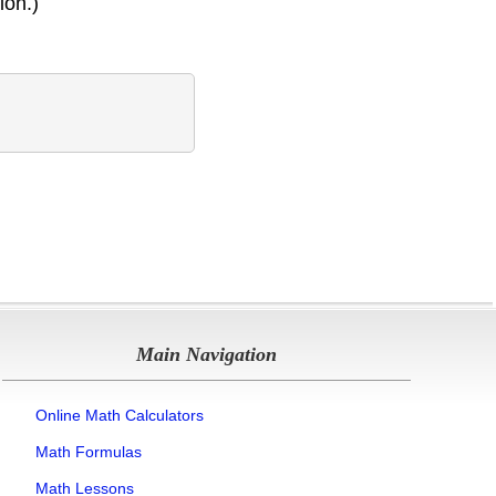
ion.)
Main Navigation
Online Math Calculators
Math Formulas
Math Lessons