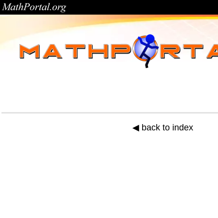
◀ back to index