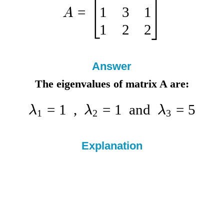
1
3
1
=
A
1
2
2
Answer
The eigenvalues of matrix A are:
=
1
,
=
1
and
=
5
λ
λ
λ
1
2
3
Explanation