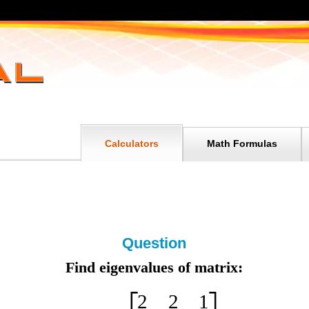
Calculators
Math Formulas
Question
Find eigenvalues of matrix:
2
2
1