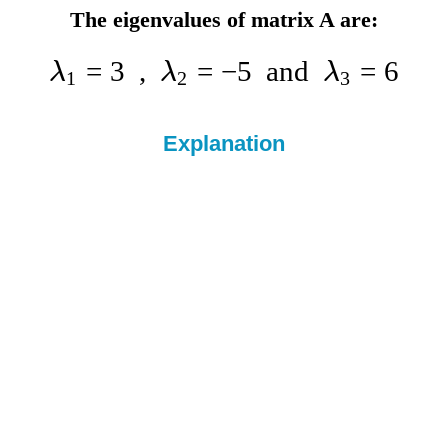
The eigenvalues of matrix A are:
=
3
,
=
−
5
and
=
6
λ
λ
λ
1
2
3
Explanation