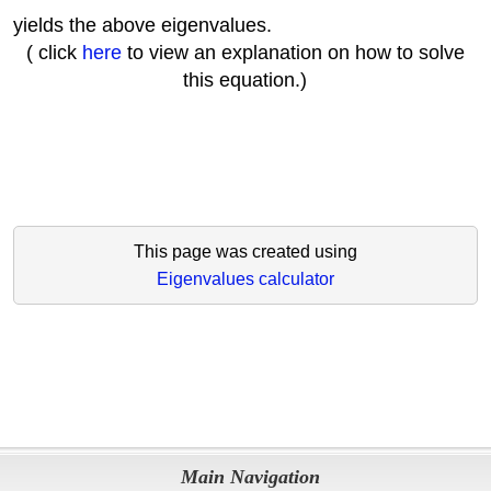
yields the above eigenvalues.
( click
here
to view an explanation on how to solve
this equation.)
This page was created using
Eigenvalues calculator
Main Navigation