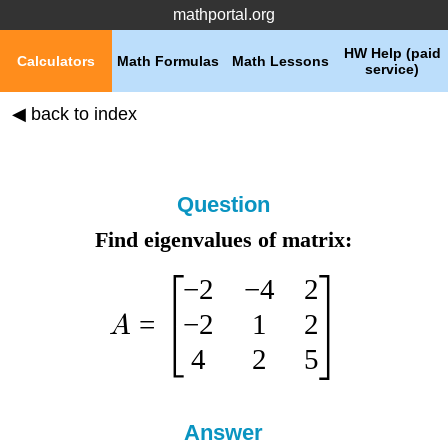
mathportal.org
HW Help (paid
Calculators
Math Formulas
Math Lessons
service)
◀ back to index
Question
Find eigenvalues of matrix:
−
2
−
4
2
−
2
1
2
=
A
4
2
5
Answer