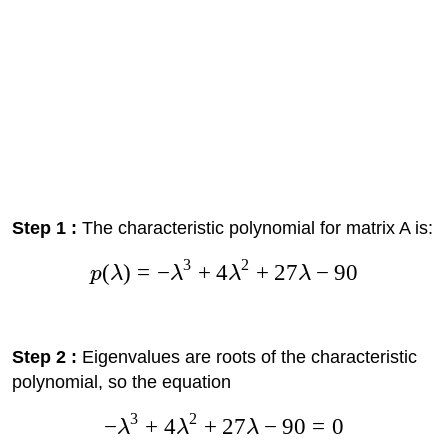
Step 1 :
The characteristic polynomial for matrix A is:
3
2
(
)
=
−
+
4
+
27
−
90
p
λ
λ
λ
λ
Step 2 :
Eigenvalues are roots of the characteristic
polynomial, so the equation
3
2
−
+
4
+
27
−
90
=
0
λ
λ
λ