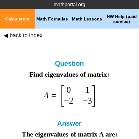
mathportal.org
HW Help (paid
Calculators
Math Formulas
Math Lessons
service)
◀ back to index
Question
Find eigenvalues of matrix:
0
1
[
]
=
A
−
2
−
3
Answer
The eigenvalues of matrix A are: