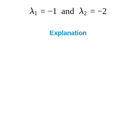
=
−
1
and
=
−
2
λ
λ
1
2
Explanation