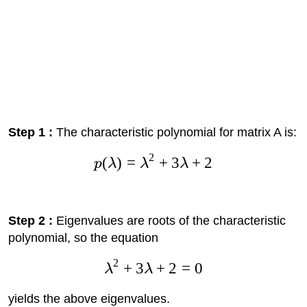
Step 1 :
The characteristic polynomial for matrix A is:
2
(
)
=
+
3
+
2
p
λ
λ
λ
Step 2 :
Eigenvalues are roots of the characteristic
polynomial, so the equation
2
+
3
+
2
=
0
λ
λ
yields the above eigenvalues.