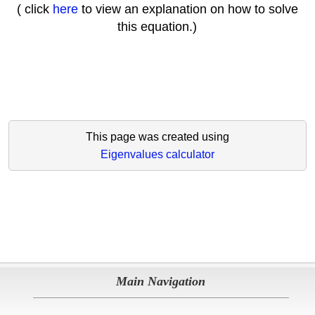
( click
here
to view an explanation on how to solve
this equation.)
This page was created using
Eigenvalues calculator
Main Navigation