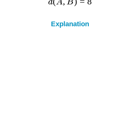
(
,
)
=
8
d
A
B
Explanation