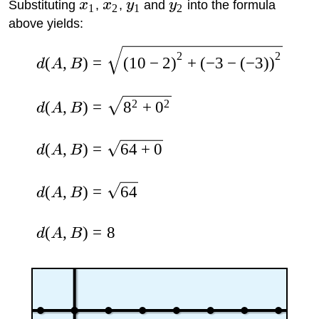
Substituting
x
,
x
,
y
and
y
into the formula
1
2
1
2
above yields:
2
2
(
,
)
=
(
10
−
2
)
+
(
−
3
−
(
−
3
)
)
d
A
B
2
2
(
,
)
=
8
+
0
d
A
B
(
,
)
=
64
+
0
d
A
B
(
,
)
=
64
d
A
B
(
,
)
=
8
d
A
B