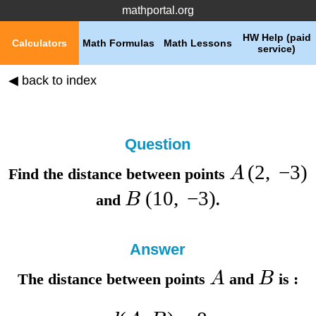
mathportal.org
HW Help (paid
Calculators
Math Formulas
Math Lessons
service)
◀ back to index
Question
(
2
,
−
3
)
A
Find the distance between points
(
10
,
−
3
)
B
and
.
Answer
A
B
The distance between points
and
is :