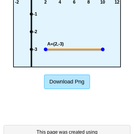
-2
2
4
6
8
10
12
-1
-2
A=(2,-3)
-3
Download Png
This page was created using