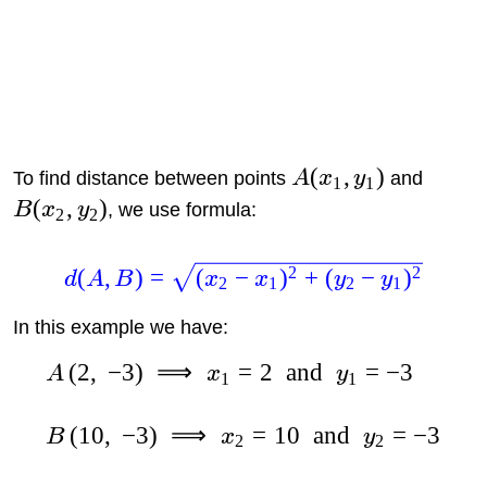
(
,
)
To find distance between points
A
x
y
and
1
1
(
,
)
B
x
y
, we use formula:
2
2
2
2
(
,
)
=
(
−
)
+
(
−
)
d
A
B
x
x
y
y
2
1
2
1
In this example we have:
(
2
,
−
3
)
⟹
=
2
and
=
−
3
A
x
y
1
1
(
10
,
−
3
)
⟹
=
10
and
=
−
3
B
x
y
2
2