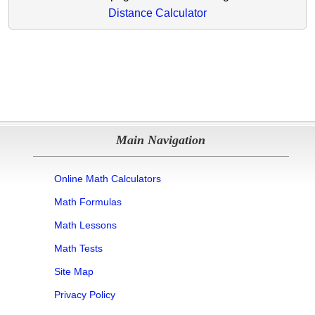
Distance Calculator
Main Navigation
Online Math Calculators
Math Formulas
Math Lessons
Math Tests
Site Map
Privacy Policy