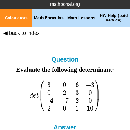
mathportal.org
HW Help (paid
Calculators
Math Formulas
Math Lessons
service)
◀ back to index
Question
Evaluate the following determinant:
Answer