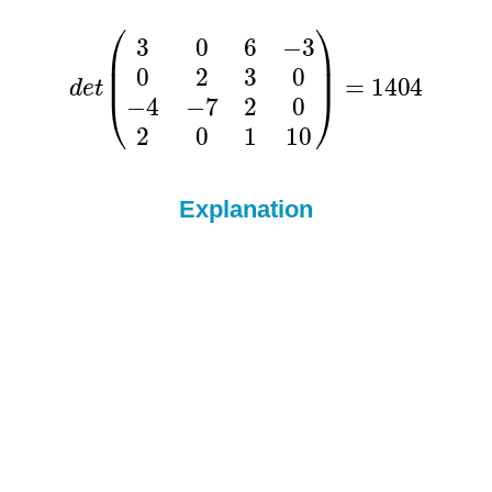
Explanation