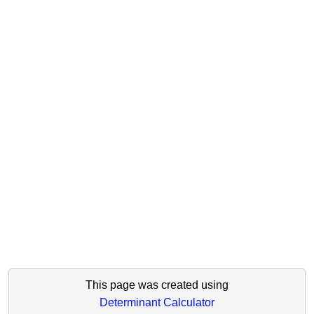
This page was created using
Determinant Calculator