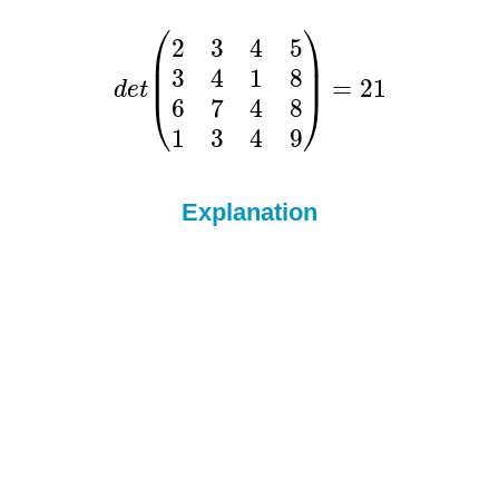
Explanation