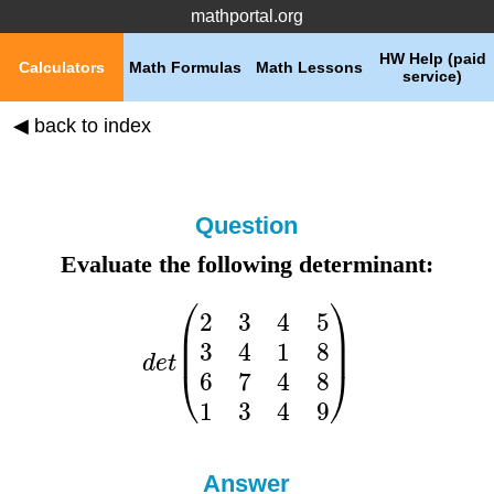
mathportal.org
HW Help (paid
Calculators
Math Formulas
Math Lessons
service)
◀ back to index
Question
Evaluate the following determinant:
Answer