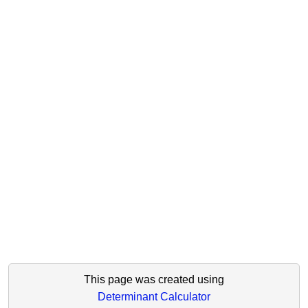
This page was created using
Determinant Calculator