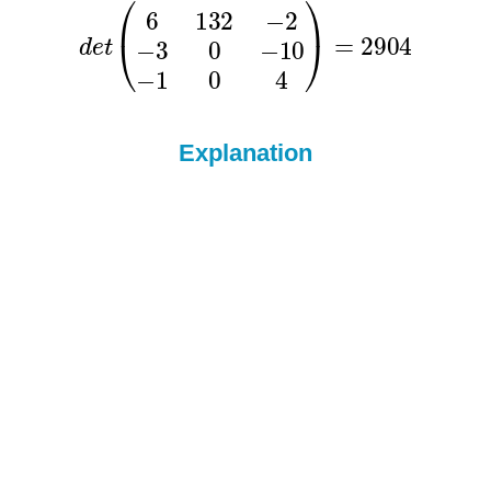
Explanation