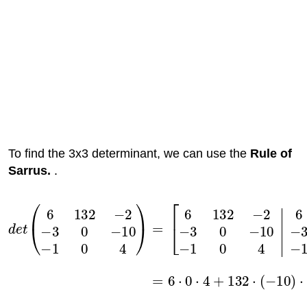
To find the 3x3 determinant, we can use the
Rule of
Sarrus.
.