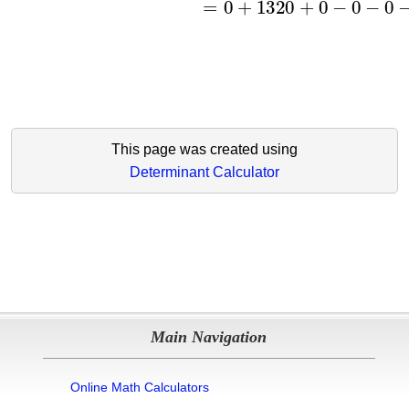
This page was created using
Determinant Calculator
Main Navigation
Online Math Calculators