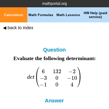
mathportal.org
HW Help (paid
Calculators
Math Formulas
Math Lessons
service)
◀ back to index
Question
Evaluate the following determinant:
Answer