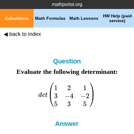
mathportal.org
HW Help (paid
Calculators
Math Formulas
Math Lessons
service)
◀ back to index
Question
Evaluate the following determinant:
Answer