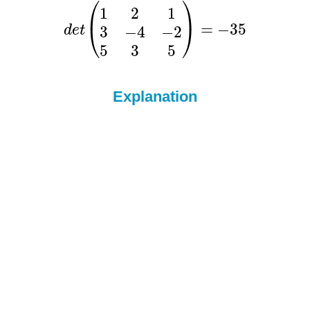
Explanation