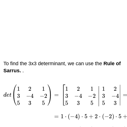
To find the 3x3 determinant, we can use the
Rule of
Sarrus.
.