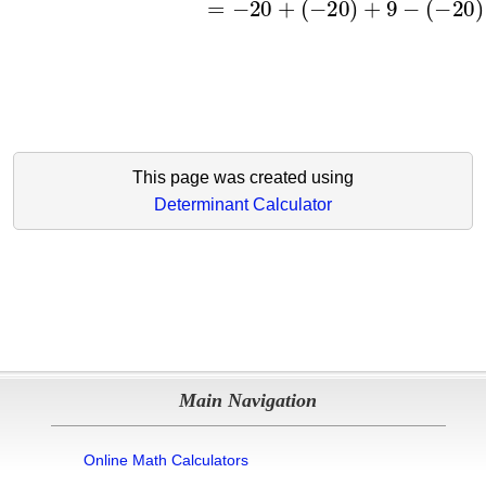
This page was created using
Determinant Calculator
Main Navigation
Online Math Calculators