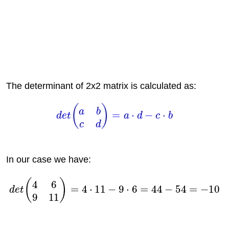
The determinant of 2x2 matrix is calculated as:
In our case we have: