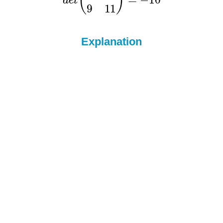
Explanation