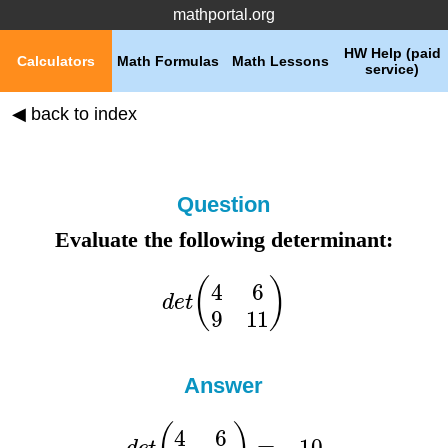
mathportal.org
HW Help (paid
Calculators
Math Formulas
Math Lessons
service)
◀ back to index
Question
Evaluate the following determinant:
Answer