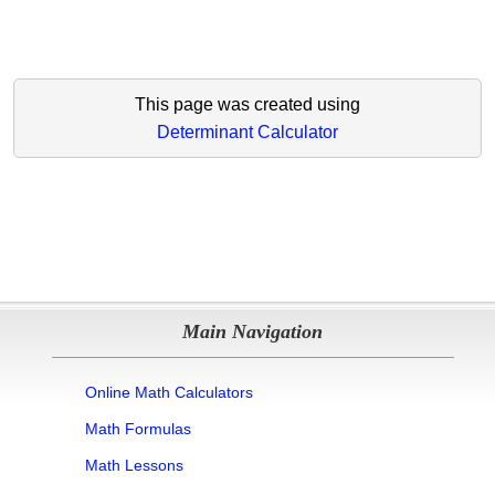
This page was created using
Determinant Calculator
Main Navigation
Online Math Calculators
Math Formulas
Math Lessons