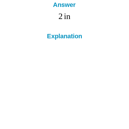
Answer
2
in
Explanation