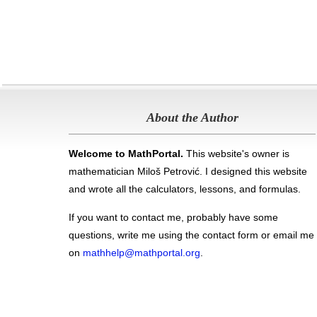
About the Author
Welcome to MathPortal.
This website's owner is
mathematician Miloš Petrović. I designed this website
and wrote all the calculators, lessons, and formulas
.
If you want to contact me, probably have some
questions, write me using the contact form or email me
on
mathhelp@mathportal.org
.