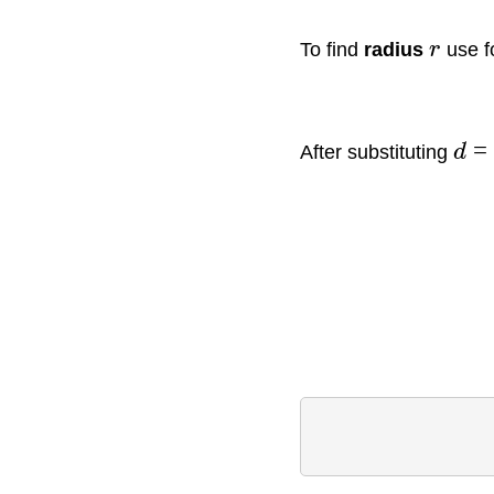
To find
radius
r
use f
=
After substituting
d