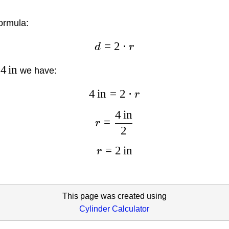
ormula:
=
2
⋅
d
r
4
in
we have:
4
in
=
2
⋅
r
4
in
=
r
2
=
2
in
r
This page was created using
Cylinder Calculator