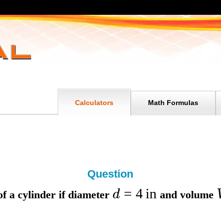
Calculators
Math Formulas
Question
=
4
in
d
f a cylinder if
diameter
and
volume