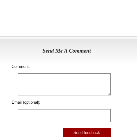
Send Me A Comment
Comment:
Email (optional):