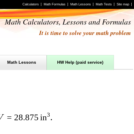
Calculators
Math Formulas
Math Lessons
Math Tests
Site map
Math Calculators, Lessons and Formulas
It is time to solve your math problem
Math Lessons
HW Help (paid service)
3
=
28.875
in
V
.