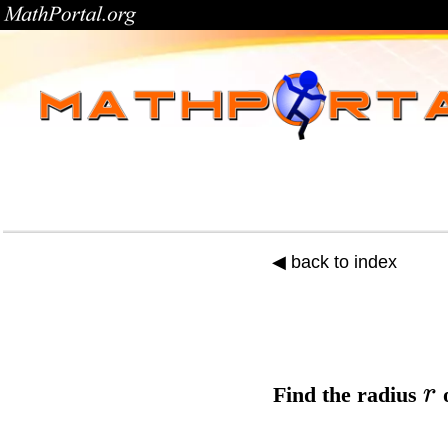
◀ back to index
r
Find the
radius
o