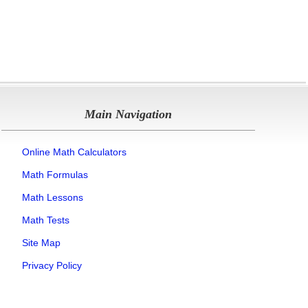
Main Navigation
Online Math Calculators
Math Formulas
Math Lessons
Math Tests
Site Map
Privacy Policy