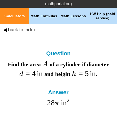
mathportal.org
HW Help (paid
Calculators
Math Formulas
Math Lessons
service)
◀ back to index
Question
A
Find the
area
of a cylinder if
diameter
=
4
in
=
5
in
d
h
and
height
.
Answer
2
28
in
π