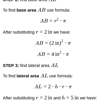
To find
base area
A
B
use formula:
2
=
⋅
A
B
r
π
=
2
in
After substituting
r
we have:
2
=
(
2
in
)
⋅
A
B
π
2
=
4
in
⋅
A
B
π
STEP 3:
find lateral area
A
L
To find
lateral area
A
L
use formula:
=
2
⋅
⋅
⋅
A
L
h
r
π
=
2
in
=
5
in
After substituting
r
and
h
we have: