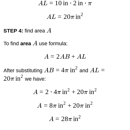
=
10
in
⋅
2
in
⋅
A
L
π
2
=
20
in
A
L
π
STEP 4:
find area
A
To find
area
A
use formula:
=
2
+
A
A
B
A
L
2
=
4
in
=
After substituting
A
B
π
and
A
L
2
20
in
π
we have:
2
2
=
2
⋅
4
in
+
20
in
A
π
π
2
2
=
8
in
+
20
in
A
π
π
2
=
28
in
A
π