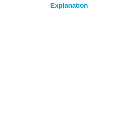
Explanation