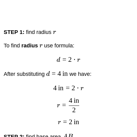
STEP 1:
find radius
r
To find
radius
r
use formula:
=
2
⋅
d
r
=
4
in
After substituting
d
we have:
4
in
=
2
⋅
r
4
in
=
r
2
=
2
in
r
STEP 2:
find base area
A
B