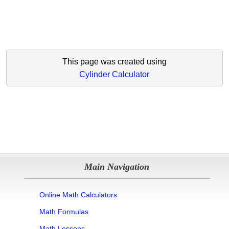
This page was created using
Cylinder Calculator
Main Navigation
Online Math Calculators
Math Formulas
Math Lessons