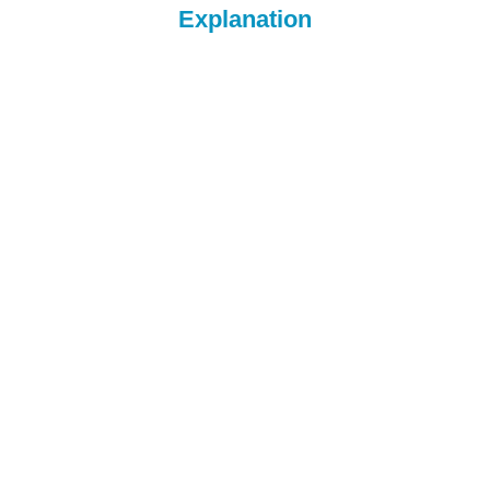
Explanation