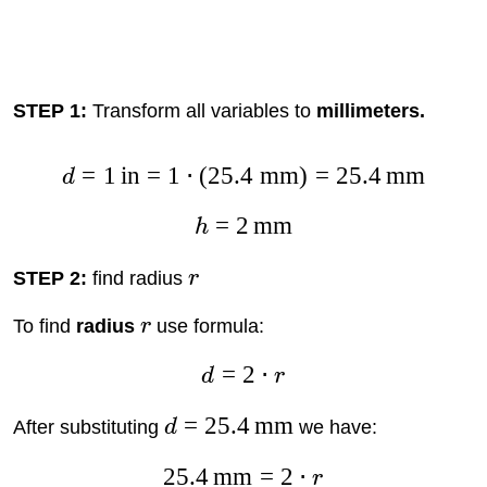
STEP 1:
Transform all variables to
millimeters.
=
1
in
=
1
⋅
(
25.4
mm
)
=
25.4
mm
d
=
2
mm
h
STEP 2:
find radius
r
To find
radius
r
use formula:
=
2
⋅
d
r
=
25.4
mm
After substituting
d
we have:
25.4
mm
=
2
⋅
r