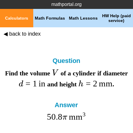
mathportal.org
HW Help (paid
Calculators
Math Formulas
Math Lessons
service)
◀ back to index
Question
V
Find the
volume
of a cylinder if
diameter
=
1
in
=
2
mm
d
h
and
height
.
Answer
3
50.8
mm
π