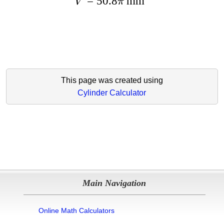
=
50.8
mm
V
π
This page was created using
Cylinder Calculator
Main Navigation
Online Math Calculators