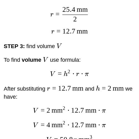
25.4
mm
=
r
2
=
12.7
mm
r
STEP 3:
find volume
V
To find
volume
V
use formula:
2
=
⋅
⋅
V
h
r
π
=
12.7
mm
=
2
mm
After substituting
r
and
h
we
have:
2
=
2
mm
⋅
12.7
mm
⋅
V
π
2
=
4
mm
⋅
12.7
mm
⋅
V
π
3