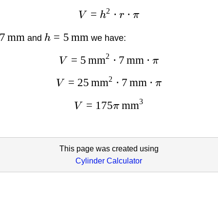
2
=
⋅
⋅
V
h
r
π
7
mm
=
5
mm
and
h
we have:
2
=
5
mm
⋅
7
mm
⋅
V
π
2
=
25
mm
⋅
7
mm
⋅
V
π
3
=
175
mm
V
π
This page was created using
Cylinder Calculator