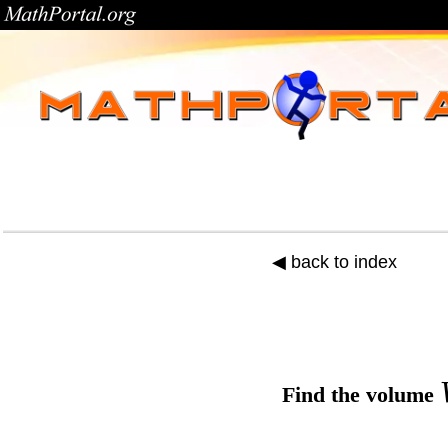
◀ back to index
Find the
volume