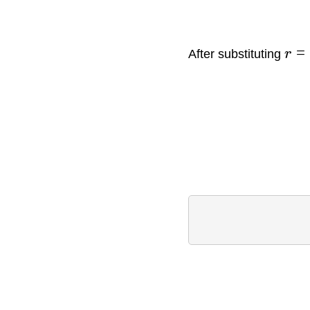
=
After substituting
r