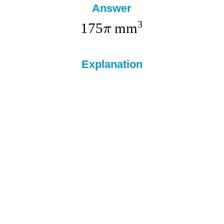
Answer
3
175
mm
π
Explanation