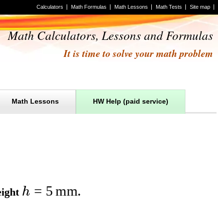
Calculators
Math Formulas
Math Lessons
Math Tests
Site map
Math Calculators, Lessons and Formulas
It is time to solve your math problem
Math Lessons
HW Help (paid service)
=
5
mm
h
eight
.