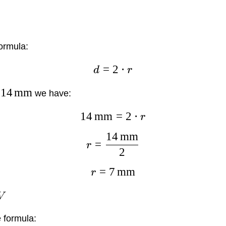
ormula:
=
2
⋅
d
r
14
mm
we have:
14
mm
=
2
⋅
r
14
mm
=
r
2
=
7
mm
r
V
 formula: