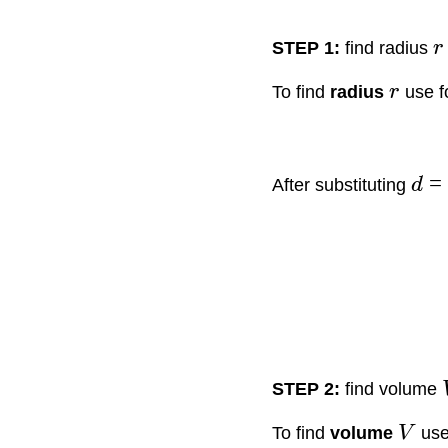
STEP 1:
find radius
r
To find
radius
r
use f
=
After substituting
d
STEP 2:
find volume
To find
volume
V
use