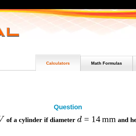
Calculators
Math Formulas
Question
=
14
mm
V
d
of a cylinder if
diameter
and
h