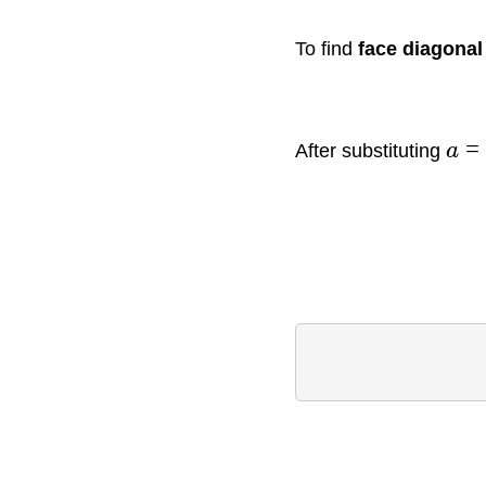
To find
face diagona
=
After substituting
a