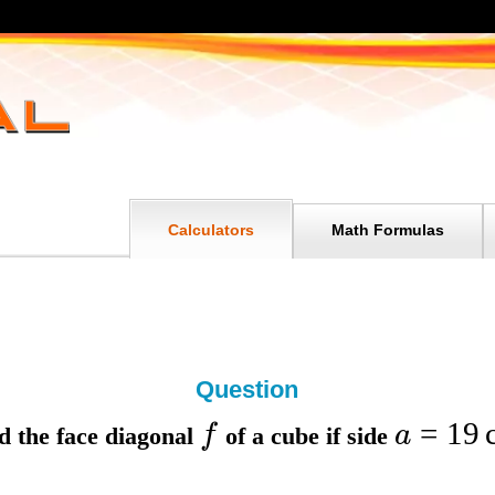
Calculators
Math Formulas
Question
=
19
f
a
d the
face diagonal
of a cube if
side