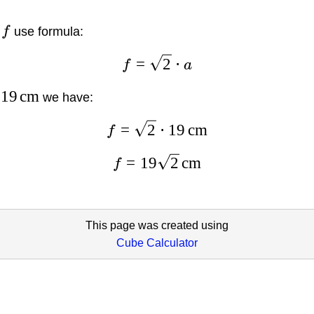
l
f
use formula:
=
2
⋅
f
a
19
cm
we have:
=
2
⋅
19
cm
f
=
19
2
cm
f
This page was created using
Cube Calculator