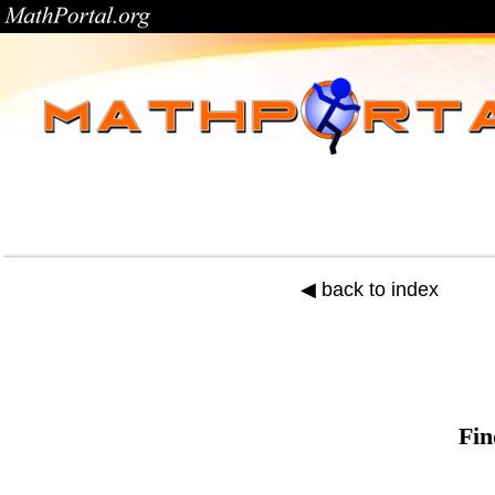
◀ back to index
Fin