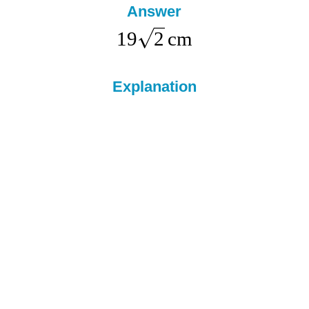
Answer
19
2
cm
Explanation