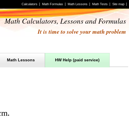
Calculators
Math Formulas
Math Lessons
Math Tests
Site map
Math Calculators, Lessons and Formulas
It is time to solve your math problem
Math Lessons
HW Help (paid service)
cm
.