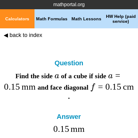
mathportal.org
HW Help (paid
Calculators
Math Formulas
Math Lessons
service)
◀ back to index
Question
=
a
a
Find the
side
of a cube if
side
0.15
mm
=
0.15
cm
f
and
face diagonal
.
Answer
0.15
mm