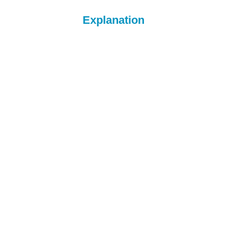
Explanation