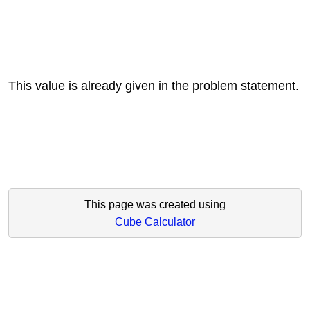
This value is already given in the problem statement.
This page was created using
Cube Calculator