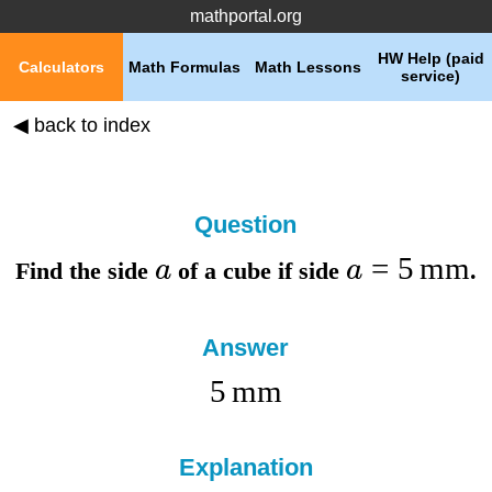
mathportal.org
HW Help (paid
Calculators
Math Formulas
Math Lessons
service)
◀ back to index
Question
=
5
mm
a
a
Find the
side
of a cube if
side
.
Answer
5
mm
Explanation