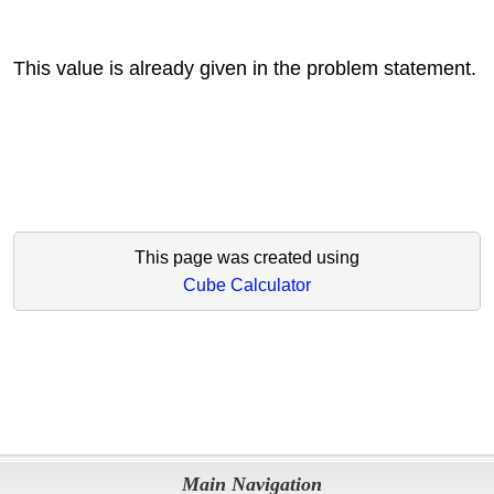
This value is already given in the problem statement.
This page was created using
Cube Calculator
Main Navigation