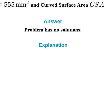
2
=
555
mm
CS
A
and
Curved Surface Area
Answer
Problem has no solutions.
Explanation