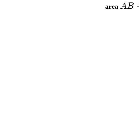
A
B
area