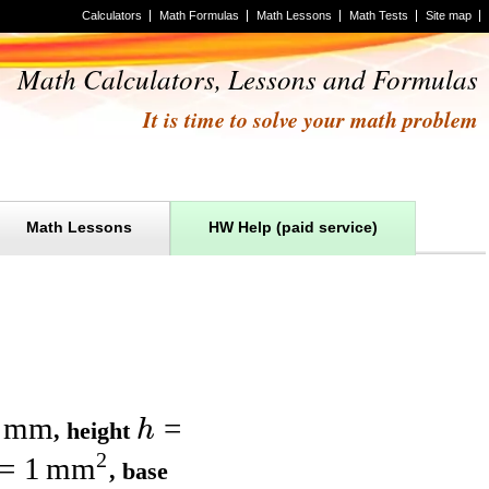
Calculators
Math Formulas
Math Lessons
Math Tests
Site map
Math Calculators, Lessons and Formulas
It is time to solve your math problem
Math Lessons
HW Help (paid service)
mm
=
h
,
height
2
=
1
mm
,
base