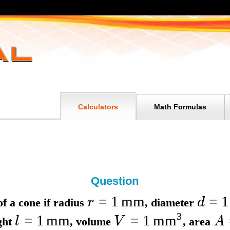
Calculators
Math Formulas
Question
=
1
mm
=
1
r
d
f a cone if
radius
,
diameter
3
=
1
mm
=
1
mm
l
V
A
ight
,
volume
,
area