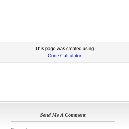
This page was created using
Cone Calculator
Send Me A Comment