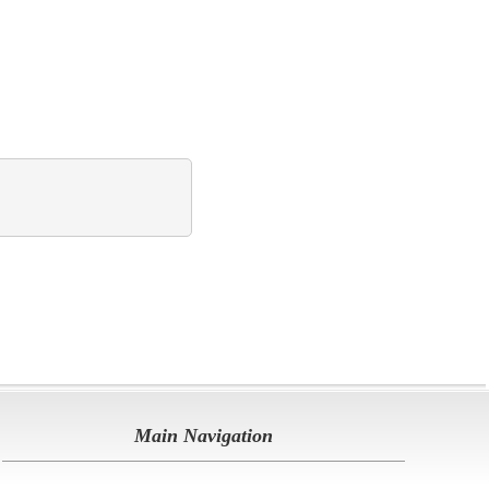
Main Navigation