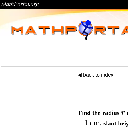
◀ back to index
r
Find the
radius
o
1
cm
,
slant he