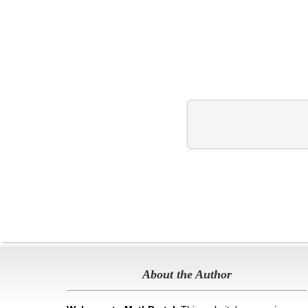
About the Author