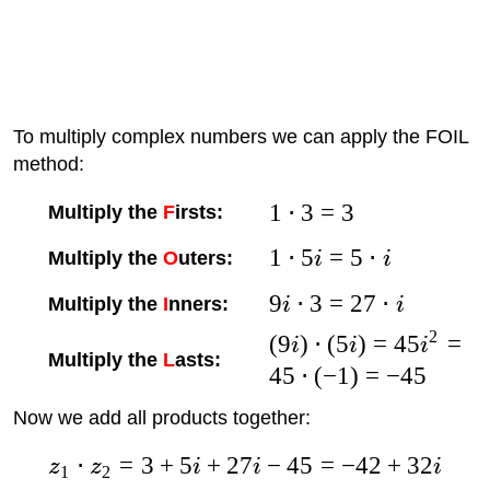
To multiply complex numbers we can apply the FOIL
method:
1
⋅
3
=
3
Multiply the
F
irsts:
1
⋅
5
=
5
⋅
Multiply the
O
uters:
i
i
9
⋅
3
=
27
⋅
Multiply the
I
nners:
i
i
2
(
9
)
⋅
(
5
)
=
45
=
i
i
i
Multiply the
L
asts:
45
⋅
(
−
1
)
=
−
45
Now we add all products together:
⋅
=
3
+
5
+
27
−
45
=
−
42
+
32
z
z
i
i
i
1
2