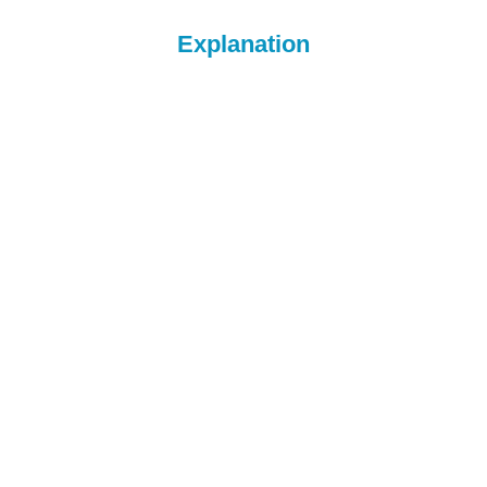
Explanation