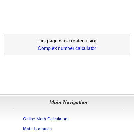
This page was created using
Complex number calculator
Main Navigation
Online Math Calculators
Math Formulas