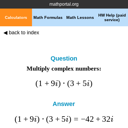
mathportal.org
HW Help (paid
Calculators
Math Formulas
Math Lessons
service)
◀ back to index
Question
Multiply complex numbers:
(
1
+
9
)
⋅
(
3
+
5
)
i
i
Answer
(
1
+
9
)
⋅
(
3
+
5
)
=
−
42
+
32
i
i
i