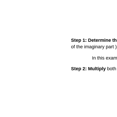
Step 1: Determine th
of the imaginary part )
In this exam
Step 2: Multiply
both 