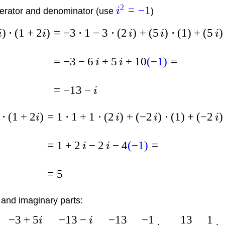
2
=
−
1
rator and denominator (use
i
)
)
⋅
(
1
+
2
)
=
−
3
⋅
1
−
3
⋅
(
2
)
+
(
5
)
⋅
(
1
)
+
(
5
)
i
i
i
i
i
=
−
3
−
6
+
5
+
10
(
−
1
)
=
i
i
=
−
13
−
i
⋅
(
1
+
2
)
=
1
⋅
1
+
1
⋅
(
2
)
+
(
−
2
)
⋅
(
1
)
+
(
−
2
)
i
i
i
i
=
1
+
2
−
2
−
4
(
−
1
)
=
i
i
=
5
 and imaginary parts:
−
3
+
5
−
13
−
−
13
−
1
13
1
i
i