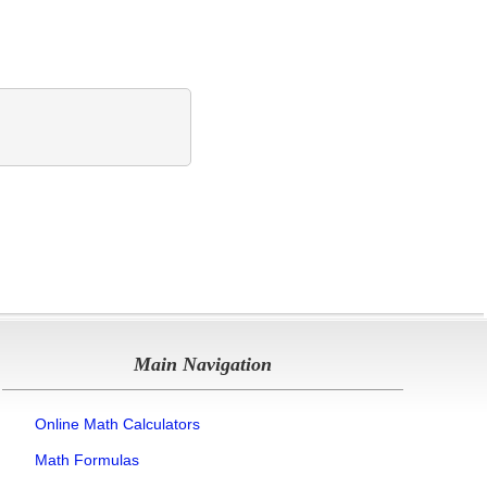
Main Navigation
Online Math Calculators
Math Formulas