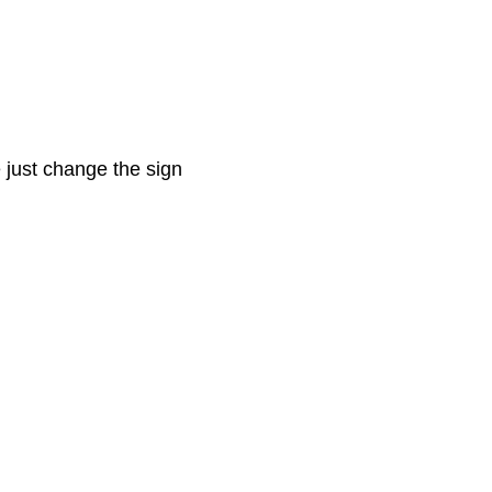
e just change the sign