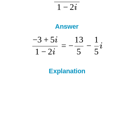
1
−
2
i
Answer
−
3
+
5
13
1
i
=
−
−
i
1
−
2
5
5
i
Explanation