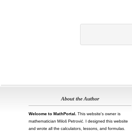
About the Author
Welcome to MathPortal.
This website's owner is
mathematician Miloš Petrović. I designed this website
and wrote all the calculators, lessons, and formulas
.