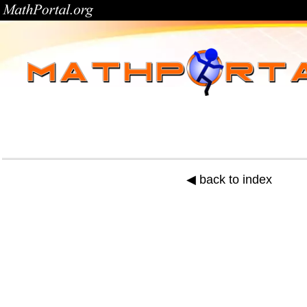
◀ back to index