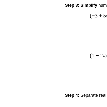
Step 3: Simplify
nume
(
−
3
+
5
(
1
−
2
)
i
Step 4:
Separate real