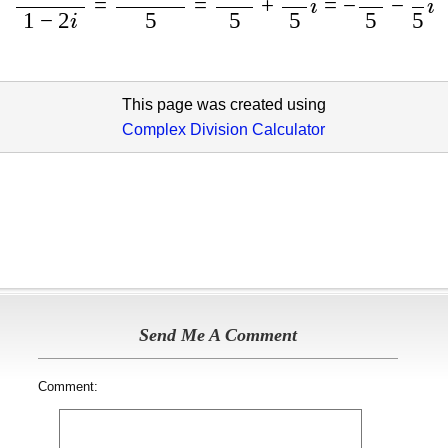
=
=
+
=
−
−
i
i
1
−
2
5
5
5
5
5
i
This page was created using
Complex Division Calculator
Send Me A Comment
Comment: