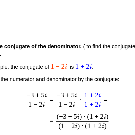
e conjugate of the denominator.
( to find the conjugat
.
1
−
2
1
+
2
ple, the conjugate of
i
is
i
.
the numerator and denominator by the conjugate:
−
3
+
5
−
3
+
5
1
+
2
i
i
i
=
⋅
=
1
−
2
1
−
2
1
+
2
i
i
i
(
−
3
+
5
)
⋅
(
1
+
2
)
i
i
=
(
1
−
2
)
⋅
(
1
+
2
)
i
i