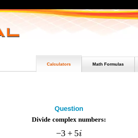
Calculators
Math Formulas
Question
Divide complex numbers:
−
3
+
5
i