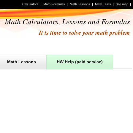
Calculators
Math Formulas
Math Lessons
Math Tests
Site map
Math Calculators, Lessons and Formulas
It is time to solve your math problem
Math Lessons
HW Help (paid service)