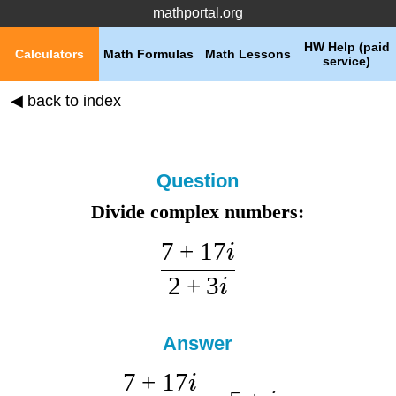
mathportal.org
HW Help (paid
Calculators
Math Formulas
Math Lessons
service)
◀ back to index
Question
Divide complex numbers:
7
+
17
i
2
+
3
i
Answer
7
+
17
i