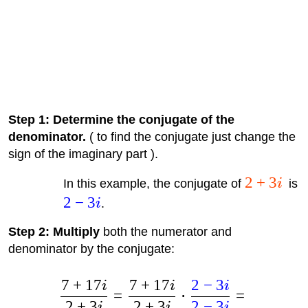
Step 1: Determine the conjugate of the
denominator.
( to find the conjugate just change the
sign of the imaginary part ).
2
+
3
In this example, the conjugate of
i
is
2
−
3
i
.
Step 2: Multiply
both the numerator and
denominator by the conjugate:
7
+
17
7
+
17
2
−
3
i
i
i
=
⋅
=
2
+
3
2
+
3
2
−
3
i
i
i