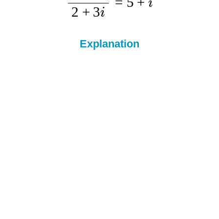
=
5
+
i
2
+
3
i
Explanation