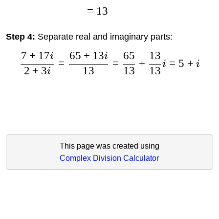
=
13
Step 4:
Separate real and imaginary parts:
7
+
17
65
+
13
65
13
i
i
=
=
+
=
5
+
i
i
2
+
3
13
13
13
i
This page was created using
Complex Division Calculator