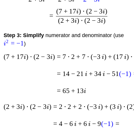
(
7
+
17
)
⋅
(
2
−
3
)
i
i
=
(
2
+
3
)
⋅
(
2
−
3
)
i
i
Step 3: Simplify
numerator and denominator (use
2
=
−
1
i
)
(
7
+
17
)
⋅
(
2
−
3
)
=
7
⋅
2
+
7
⋅
(
−
3
)
+
(
17
)
⋅
i
i
i
i
=
14
−
21
+
34
−
51
(
−
1
)
i
i
=
65
+
13
i
(
2
+
3
)
⋅
(
2
−
3
)
=
2
⋅
2
+
2
⋅
(
−
3
)
+
(
3
)
⋅
(
2
i
i
i
i
=
4
−
6
+
6
−
9
(
−
1
)
=
i
i