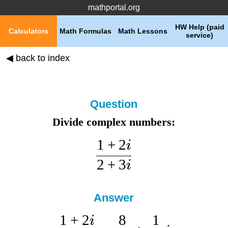
mathportal.org
HW Help (paid
Calculators
Math Formulas
Math Lessons
service)
◀ back to index
Question
Divide complex numbers:
1
+
2
i
2
+
3
i
Answer
1
+
2
8
1
i