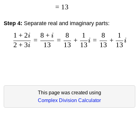
=
13
Step 4:
Separate real and imaginary parts:
1
+
2
8
+
8
1
8
1
i
i
=
=
+
=
+
i
i
2
+
3
13
13
13
13
13
i
This page was created using
Complex Division Calculator