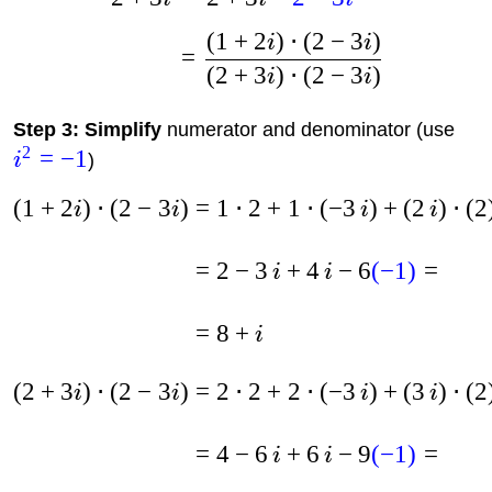
(
1
+
2
)
⋅
(
2
−
3
)
i
i
=
(
2
+
3
)
⋅
(
2
−
3
)
i
i
Step 3: Simplify
numerator and denominator (use
2
=
−
1
i
)
(
1
+
2
)
⋅
(
2
−
3
)
=
1
⋅
2
+
1
⋅
(
−
3
)
+
(
2
)
⋅
(
2
i
i
i
i
=
2
−
3
+
4
−
6
(
−
1
)
=
i
i
=
8
+
i
(
2
+
3
)
⋅
(
2
−
3
)
=
2
⋅
2
+
2
⋅
(
−
3
)
+
(
3
)
⋅
(
2
i
i
i
i
=
4
−
6
+
6
−
9
(
−
1
)
=
i
i