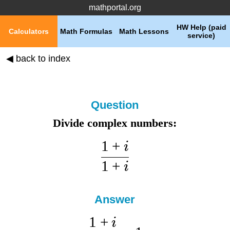
mathportal.org
HW Help (paid
Calculators
Math Formulas
Math Lessons
service)
◀ back to index
Question
Divide complex numbers:
1
+
i
1
+
i
Answer
1
+
i