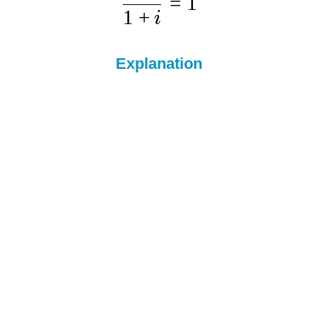
=
1
1
+
i
Explanation