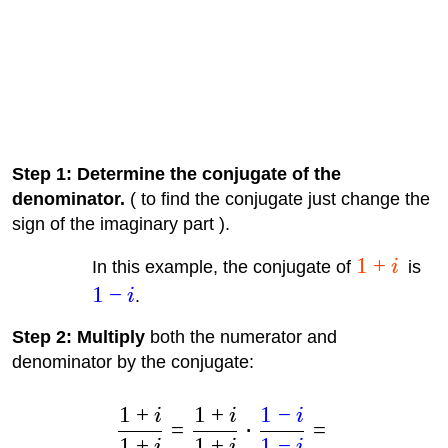
Step 1: Determine the conjugate of the
denominator.
( to find the conjugate just change the
sign of the imaginary part ).
1
+
In this example, the conjugate of
i
is
1
−
i
.
Step 2: Multiply
both the numerator and
denominator by the conjugate:
1
+
1
+
1
−
i
i
i
=
⋅
=
1
+
1
+
1
−
i
i
i