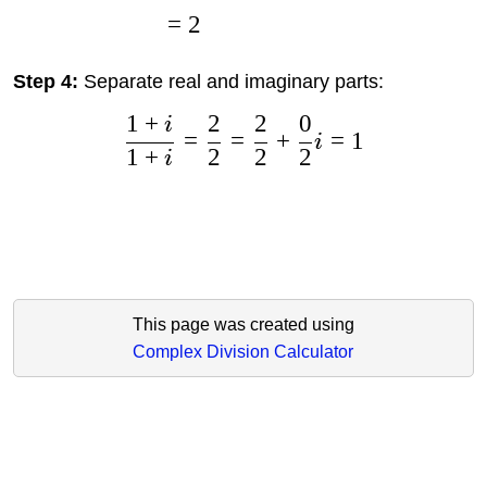
=
2
Step 4:
Separate real and imaginary parts:
1
+
2
2
0
i
=
=
+
=
1
i
1
+
2
2
2
i
This page was created using
Complex Division Calculator