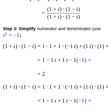
(
1
+
)
⋅
(
1
−
)
i
i
=
(
1
+
)
⋅
(
1
−
)
i
i
Step 3: Simplify
numerator and denominator (use
2
=
−
1
i
)
(
1
+
)
⋅
(
1
−
)
=
1
⋅
1
+
1
⋅
(
−
1
)
+
(
1
)
⋅
(
1
)
+
i
i
i
i
=
1
−
1
+
1
−
1
(
−
1
)
=
i
i
=
2
(
1
+
)
⋅
(
1
−
)
=
1
⋅
1
+
1
⋅
(
−
1
)
+
(
1
)
⋅
(
1
)
+
i
i
i
i
=
1
−
1
+
1
−
1
(
−
1
)
=
i
i