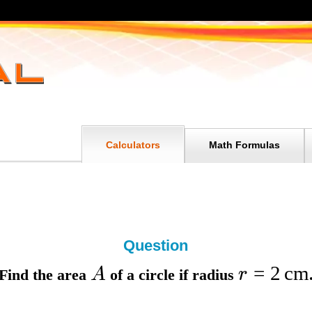
Calculators
Math Formulas
Question
=
2
cm
A
r
Find the
area
of a circle if
radius