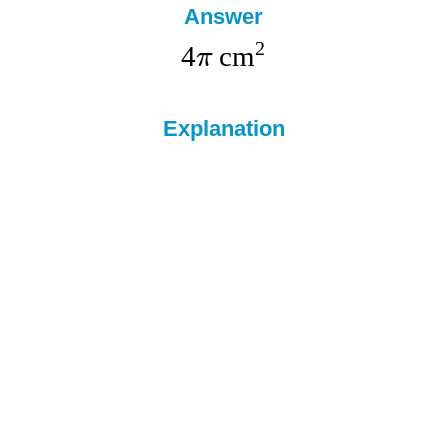
Answer
2
4
cm
π
Explanation