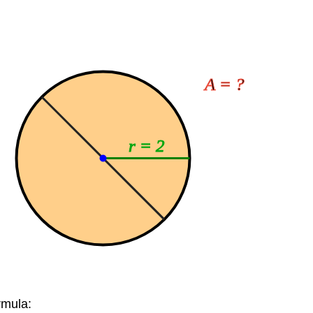
A = ?
r = 2
rmula: