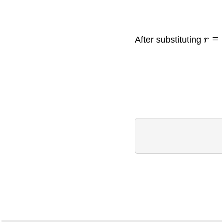
=
After substituting
r