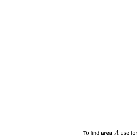
To find
area
A
use fo