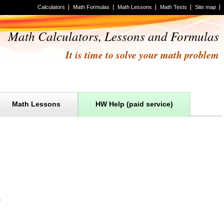
Calculators
Math Formulas
Math Lessons
Math Tests
Site map
Math Calculators, Lessons and Formulas
It is time to solve your math problem
Math Lessons
HW Help (paid service)
.