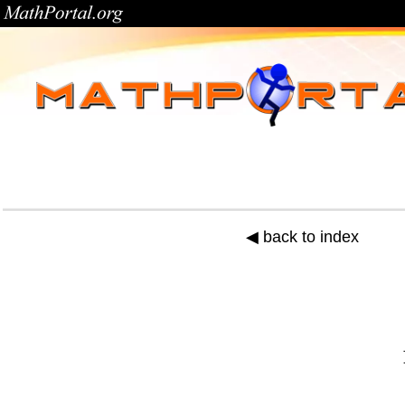
◀ back to index