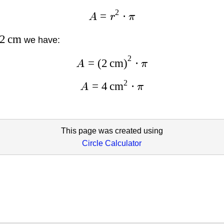
2
=
⋅
A
r
π
2
cm
we have:
2
=
(
2
cm
)
⋅
A
π
2
=
4
cm
⋅
A
π
This page was created using
Circle Calculator