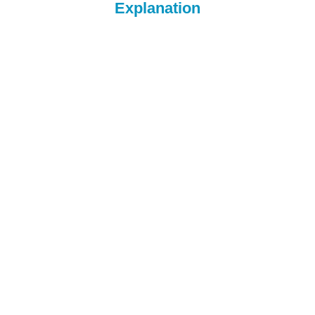
Explanation