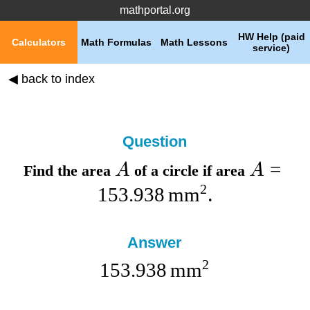
mathportal.org
HW Help (paid
Calculators
Math Formulas
Math Lessons
service)
◀ back to index
Question
=
A
A
Find the
area
of a circle if
area
2
153.938
mm
.
Answer
2
153.938
mm