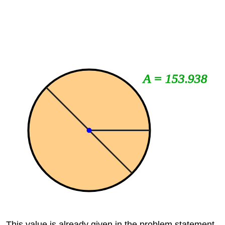
A = 153.938
This value is already given in the problem statement.