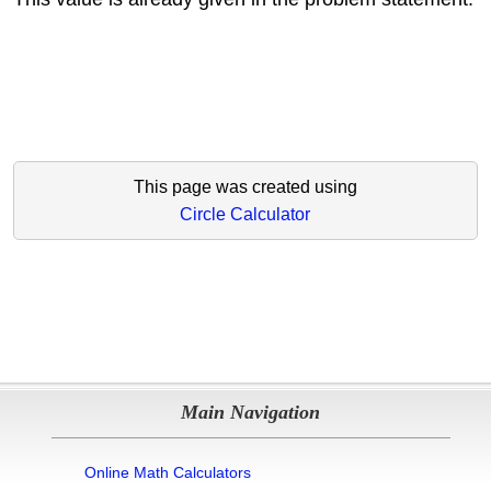
This page was created using
Circle Calculator
Main Navigation
Online Math Calculators